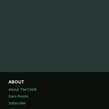
ABOUT
About TheTVDB
Earn Points
Subscribe