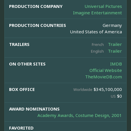
PRODUCTION COMPANY
Universal Pictures
Imagine Entertainment
PRODUCTION COUNTRIES
Germany
United States of America
TRAILERS
Trailer
French
Trailer
English
ON OTHER SITES
IMDB
Official Website
TheMovieDB.com
BOX OFFICE
$345,100,000
Worldwide
$0
US
AWARD NOMINATIONS
Academy Awards, Costume Design, 2001
FAVORITED