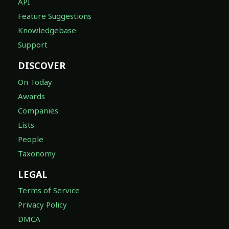
API
Feature Suggestions
Knowledgebase
Support
DISCOVER
On Today
Awards
Companies
Lists
People
Taxonomy
LEGAL
Terms of Service
Privacy Policy
DMCA