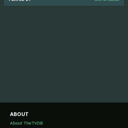
ABOUT
About TheTVDB