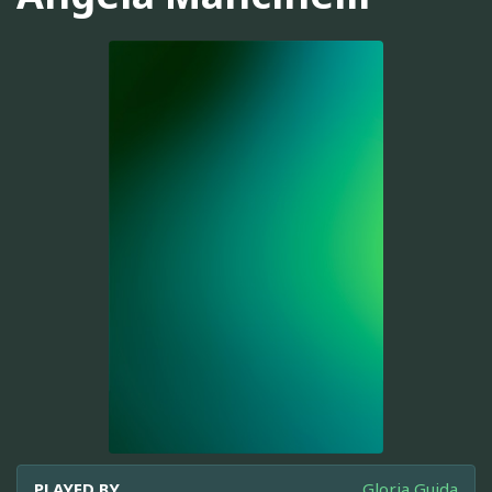
PLAYED BY
Gloria Guida