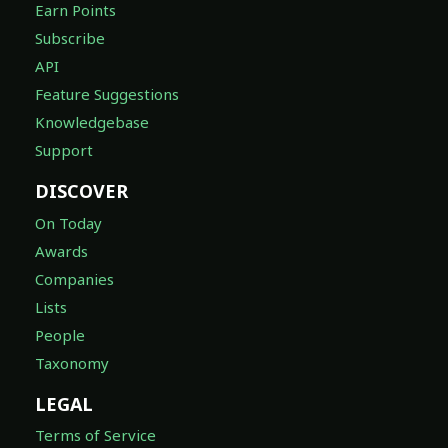
Earn Points
Subscribe
API
Feature Suggestions
Knowledgebase
Support
DISCOVER
On Today
Awards
Companies
Lists
People
Taxonomy
LEGAL
Terms of Service