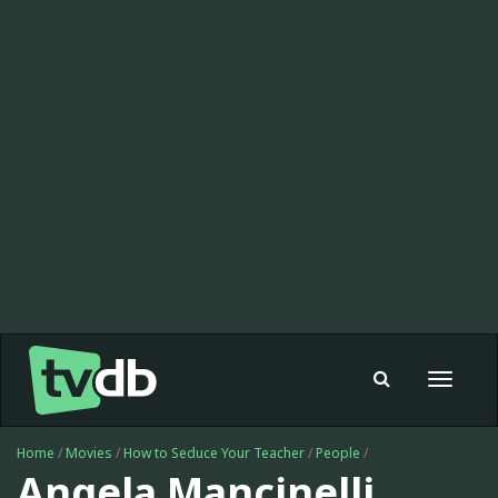
Toggle
navigat
Home
/
Movies
/
How to Seduce Your Teacher
/
People
/
Angela Mancinelli