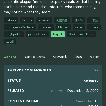
a horrific plague. Immune, he quickly realizes that he may
not be alone and that the "infected" who roam the city,
may not be what they seem.
italiano
čeština
español
大陆简体
한국어
日本語
Português - Portugal
français
Magyar
עברית
Türkçe
język polski
русский язык
English
Português - Brasil
العربية
General
Cast & Crew
Artwork
Lists
Notes
THETVDB.COM MOVIE ID
587
STATUS
Released
RELEASED
December 5, 2007
Worldwide
CONTENT RATING
15
Great Britain