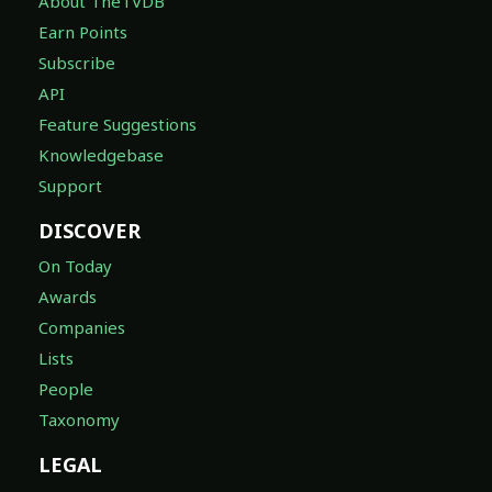
About TheTVDB
Earn Points
Subscribe
API
Feature Suggestions
Knowledgebase
Support
DISCOVER
On Today
Awards
Companies
Lists
People
Taxonomy
LEGAL