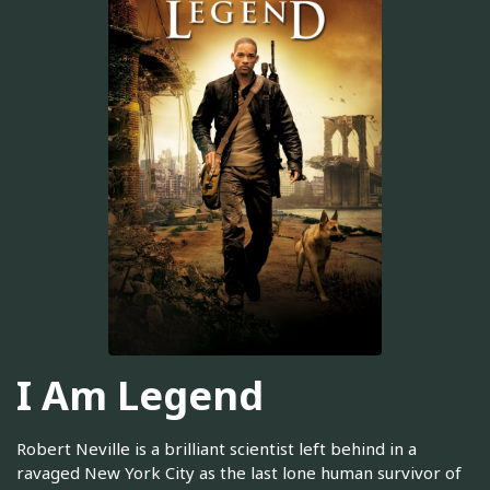
I Am Legend
Robert Neville is a brilliant scientist left behind in a
ravaged New York City as the last lone human survivor of