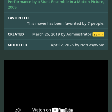
Performance by a Stunt Ensemble in a Motion Picture,
2008
FAVORITED
This movie has been favorited by 7 people.
CREATED
March 26, 2019 by
Administrator
admin
MODIFIED
April 2, 2026 by
NotEasyWMe