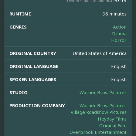
PG-13
United States of America
RUNTIME
96 minutes
GENRES
Action
Drama
Horror
ORIGINAL COUNTRY
United States of America
ORIGINAL LANGUAGE
English
SPOKEN LANGUAGES
English
STUDIO
Warner Bros. Pictures
PRODUCTION COMPANY
Warner Bros. Pictures
Village Roadshow Pictures
Heyday Films
Original Film
Overbrook Entertainment