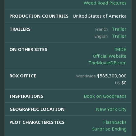
Weed Road Pictures
PRODUCTION COUNTRIES
United States of America
TRAILERS
Trailer
French
Trailer
English
ON OTHER SITES
IMDB
Official Website
TheMovieDB.com
BOX OFFICE
$585,300,000
Worldwide
$0
US
INSPIRATIONS
Book on Goodreads
GEOGRAPHIC LOCATION
New York City
PLOT CHARACTERISTICS
Flashbacks
Surprise Ending