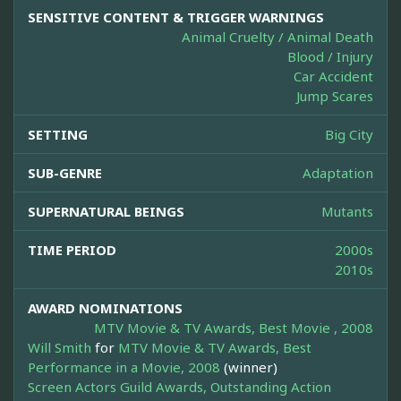
SENSITIVE CONTENT & TRIGGER WARNINGS
Animal Cruelty / Animal Death
Blood / Injury
Car Accident
Jump Scares
SETTING
Big City
SUB-GENRE
Adaptation
SUPERNATURAL BEINGS
Mutants
TIME PERIOD
2000s
2010s
AWARD NOMINATIONS
MTV Movie & TV Awards, Best Movie , 2008
Will Smith
for
MTV Movie & TV Awards, Best
Performance in a Movie, 2008
(winner)
Screen Actors Guild Awards, Outstanding Action