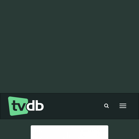
Toggle
navigat