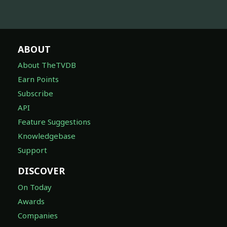
ABOUT
About TheTVDB
Earn Points
Subscribe
API
Feature Suggestions
Knowledgebase
Support
DISCOVER
On Today
Awards
Companies