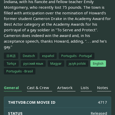
Indiana, with his fiancée and fellow teacher Emily
Montgomery, who recently lost 75 pounds. The town is
filled with anticipation over the nomination of Howard's
former student Cameron Drake in the Academy Award for
Best Actor category at the Academy Awards for his
portrayal of a gay soldier in ''To Serve and Protect''.
Cameron does indeed win the award and, in his
acceptance speech, thanks Howard, adding, ". . . and he's
gay."
日本語
Deutsch
español
Português - Portugal
Türkçe
русский язык
Magyar
język polski
English
Português - Brasil
General
Cast & Crew
Artwork
Lists
Notes
THETVDB.COM MOVIE ID
4717
STATUS
Released