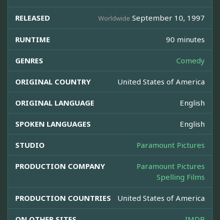
RELEASED
September 10, 1997
Worldwide
RUNTIME
90 minutes
GENRES
Comedy
ORIGINAL COUNTRY
United States of America
ORIGINAL LANGUAGE
English
SPOKEN LANGUAGES
English
STUDIO
Paramount Pictures
PRODUCTION COMPANY
Paramount Pictures
Spelling Films
PRODUCTION COUNTRIES
United States of America
ON OTHER SITES
IMDB