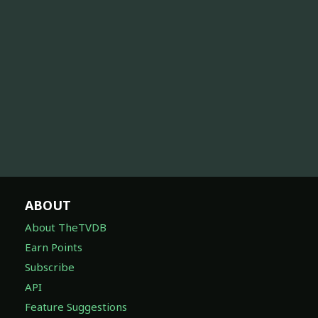
ABOUT
About TheTVDB
Earn Points
Subscribe
API
Feature Suggestions