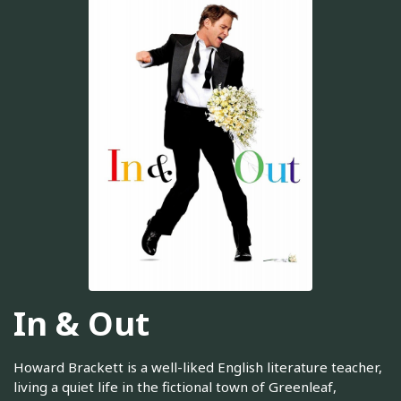
In & Out
Howard Brackett is a well-liked English literature teacher,
living a quiet life in the fictional town of Greenleaf,