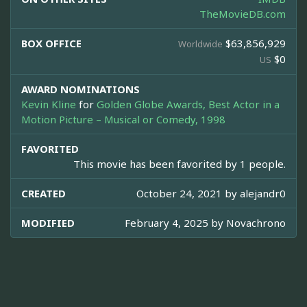
TheMovieDB.com
BOX OFFICE
$63,856,929
Worldwide
$0
US
AWARD NOMINATIONS
Kevin Kline
for
Golden Globe Awards, Best Actor in a
Motion Picture – Musical or Comedy, 1998
FAVORITED
This movie has been favorited by 1 people.
CREATED
October 24, 2021 by
alejandr0
MODIFIED
February 4, 2025 by
Novachrono