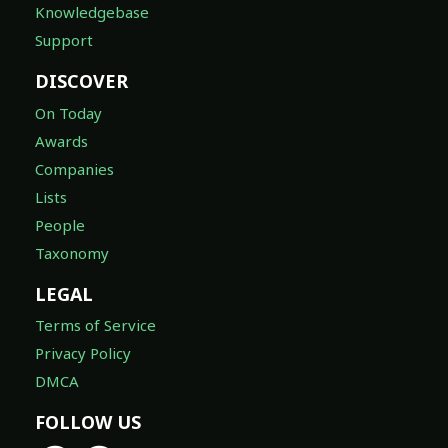
Knowledgebase
Support
DISCOVER
On Today
Awards
Companies
Lists
People
Taxonomy
LEGAL
Terms of Service
Privacy Policy
DMCA
FOLLOW US