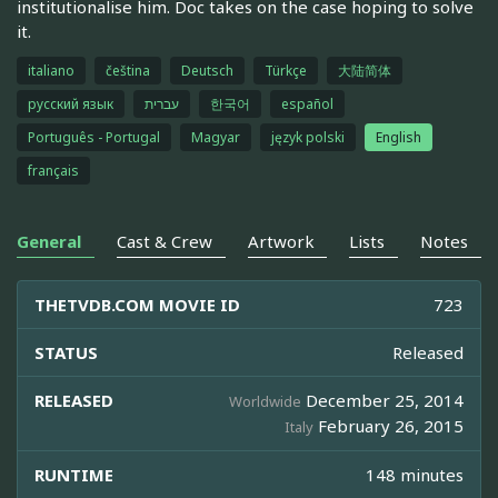
institutionalise him. Doc takes on the case hoping to solve
it.
italiano
čeština
Deutsch
Türkçe
大陆简体
русский язык
עברית
한국어
español
Português - Portugal
Magyar
język polski
English
français
General
Cast & Crew
Artwork
Lists
Notes
THETVDB.COM MOVIE ID
723
STATUS
Released
RELEASED
December 25, 2014
Worldwide
February 26, 2015
Italy
RUNTIME
148 minutes