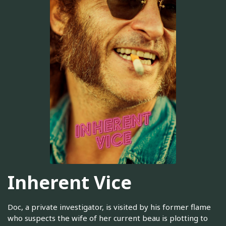
Inherent Vice
Doc, a private investigator, is visited by his former flame
who suspects the wife of her current beau is plotting to