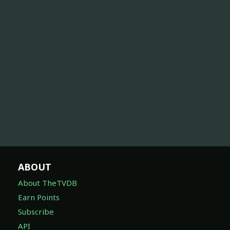
ABOUT
About TheTVDB
Earn Points
Subscribe
API