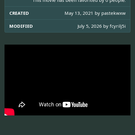
This movie has been favorited by 0 people.
CREATED
May 13, 2021 by
pastekwxw
MODIFIED
July 5, 2026 by
fcyrilj5i