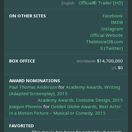
Official® Trailer [HD]
English
ON OTHER SITES
Facebook
IMDB
Instagram
Official Website
TheMovieDB.com
X (Twitter)
BOX OFFICE
$14,700,000
Worldwide
$0
US
AWARD NOMINATIONS
Paul Thomas Anderson
for
Academy Awards, Writing
(Adapted Screenplay), 2015
Academy Awards, Costume Design, 2015
Joaquin Phoenix
for
Golden Globe Awards, Best Actor
in a Motion Picture – Musical or Comedy, 2015
FAVORITED