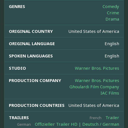
GENRES
Comedy
Crime
Drama
ORIGINAL COUNTRY
United States of America
ORIGINAL LANGUAGE
English
SPOKEN LANGUAGES
English
STUDIO
Warner Bros. Pictures
PRODUCTION COMPANY
Warner Bros. Pictures
Ghoulardi Film Company
IAC Films
PRODUCTION COUNTRIES
United States of America
TRAILERS
Trailer
French
Offizieller Trailer HD | Deutsch / German
German