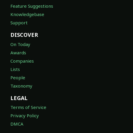
Feature Suggestions
Knowledgebase
Support
DISCOVER
On Today
Awards
Companies
Lists
People
Taxonomy
LEGAL
Terms of Service
Privacy Policy
DMCA