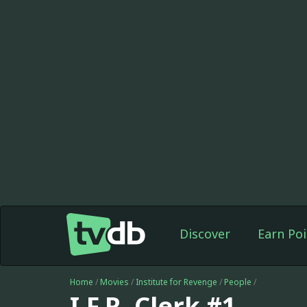
Discover
Earn Poi
Home
/
Movies
/
Institute for Revenge
/
People
/
I.F.R. Clerk #1