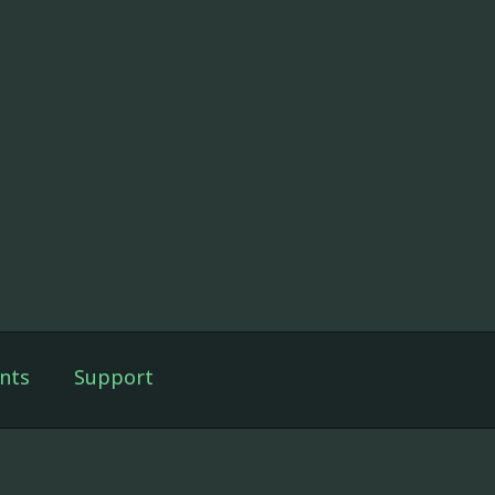
nts
Support