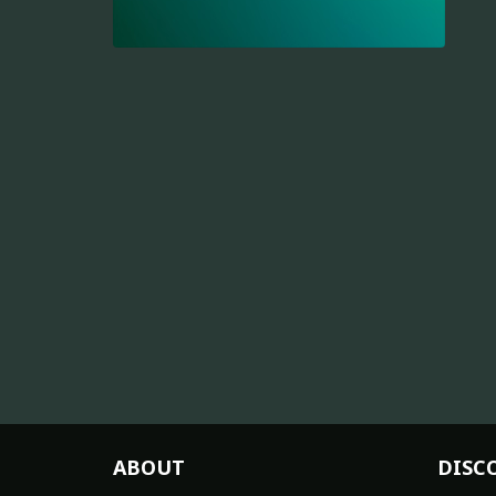
ABOUT
DISC