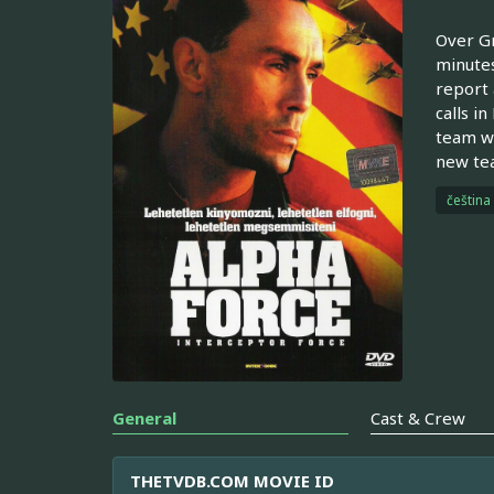
Over Gr
minutes
report 
calls i
team wa
new tea
čeština
General
Cast & Crew
THETVDB.COM MOVIE ID