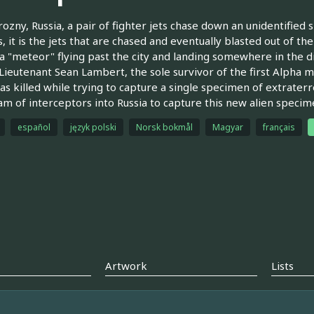
ozny, Russia, a pair of fighter jets chase down an unidentified
, it is the jets that are chased and eventually blasted out of th
a "meteor" flying past the city and landing somewhere in the dis
n Lieutenant Sean Lambert, the sole survivor of the first Alpha 
s killed while trying to capture a single specimen of extrater
m of interceptors into Russia to capture this new alien specim
español
język polski
Norsk bokmål
Magyar
français
Artwork
Lists