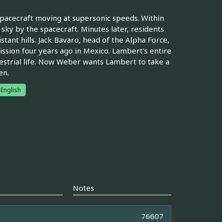
 spacecraft moving at supersonic speeds. Within
e sky by the spacecraft. Minutes later, residents
tant hills. Jack Bavaro, head of the Alpha Force,
mission four years ago in Mexico. Lambert's entire
restrial life. Now Weber wants Lambert to take a
en.
English
Notes
76607