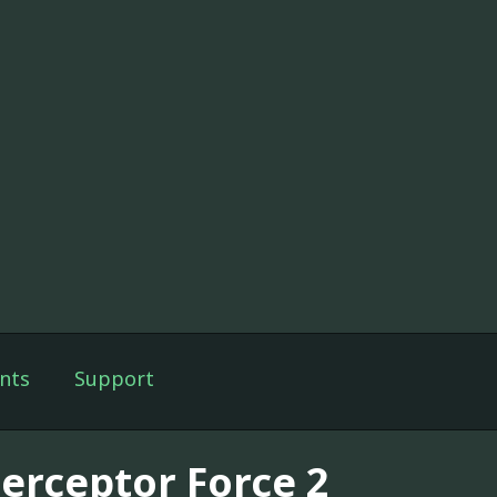
nts
Support
terceptor Force 2