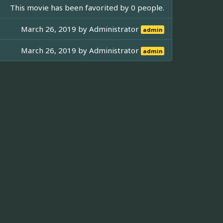
This movie has been favorited by 0 people.
March 26, 2019 by
Administrator
admin
March 26, 2019 by
Administrator
admin