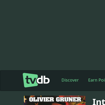
Discover
Earn Poi
In