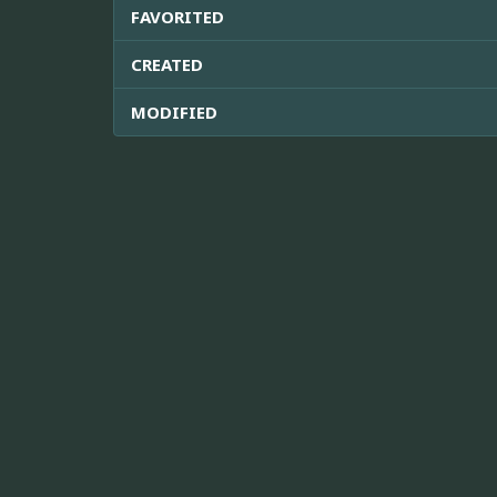
FAVORITED
CREATED
MODIFIED