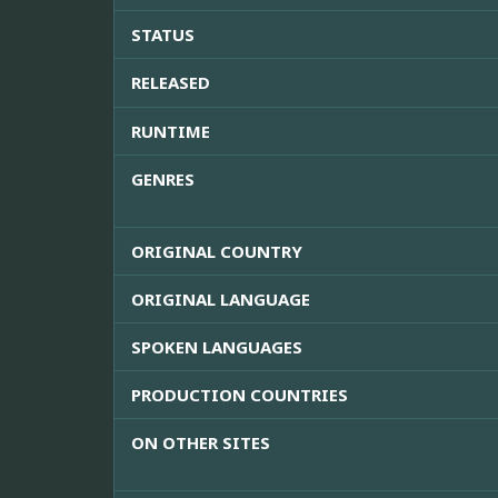
STATUS
RELEASED
RUNTIME
GENRES
ORIGINAL COUNTRY
ORIGINAL LANGUAGE
SPOKEN LANGUAGES
PRODUCTION COUNTRIES
ON OTHER SITES