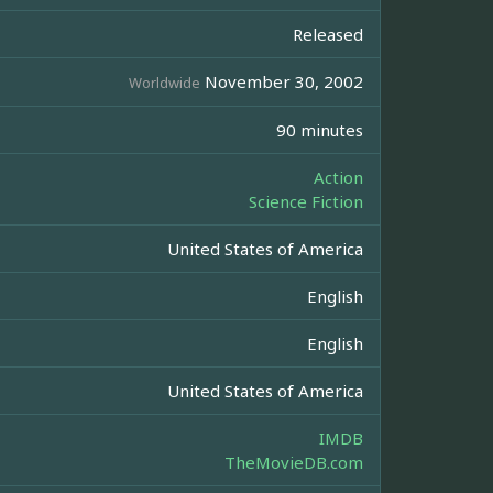
Released
November 30, 2002
Worldwide
90 minutes
Action
Science Fiction
United States of America
English
English
United States of America
IMDB
TheMovieDB.com