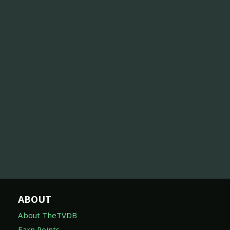
ABOUT
About TheTVDB
Earn Points