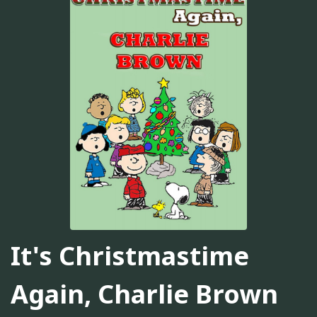
It's Christmastime
Again, Charlie Brown