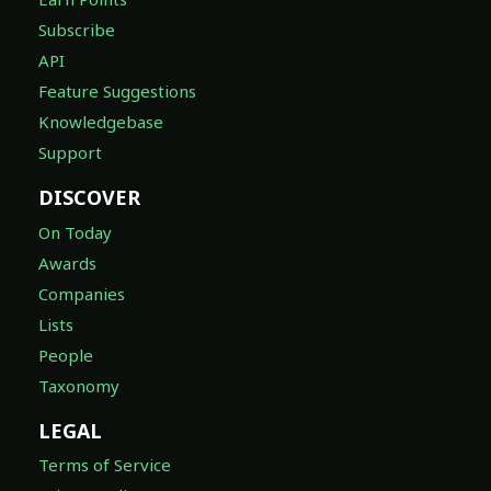
Subscribe
API
Feature Suggestions
Knowledgebase
Support
DISCOVER
On Today
Awards
Companies
Lists
People
Taxonomy
LEGAL
Terms of Service