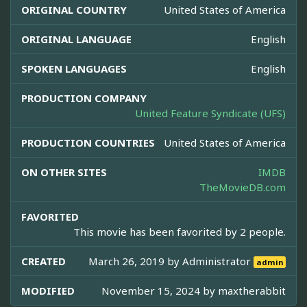
ORIGINAL COUNTRY
United States of America
ORIGINAL LANGUAGE
English
SPOKEN LANGUAGES
English
PRODUCTION COMPANY
United Feature Syndicate (UFS)
PRODUCTION COUNTRIES
United States of America
ON OTHER SITES
IMDB
TheMovieDB.com
FAVORITED
This movie has been favorited by 2 people.
CREATED
March 26, 2019 by
Administrator
admin
MODIFIED
November 15, 2024 by
maxtherabbit