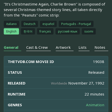
''It's Christmastime Again, Charlie Brown'' is composed of
several Christmas-themed story lines, all taken directly
from the ''Peanuts'' comic strip:
italiano
Deutsch
español
Português - Portugal
English
한국어
français
русский язык
suomi
General
Cast & Crew
Artwork
Lists
Notes
THETVDB.COM MOVIE ID
19038
STATUS
Released
RELEASED
November 27, 1992
Worldwide
RUNTIME
22 minutes
GENRES
Animation