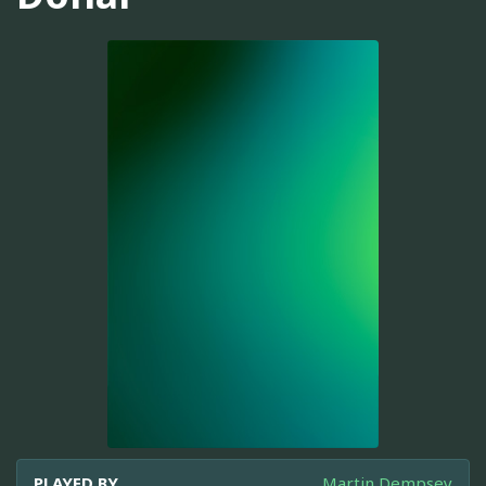
PLAYED BY
Martin Dempsey