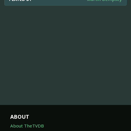
ABOUT
About TheTVDB