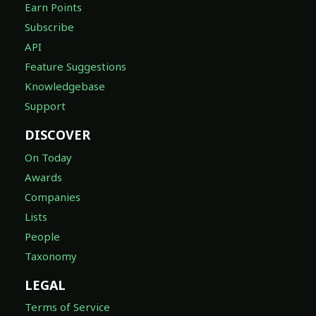
Earn Points
Subscribe
API
Feature Suggestions
Knowledgebase
Support
DISCOVER
On Today
Awards
Companies
Lists
People
Taxonomy
LEGAL
Terms of Service