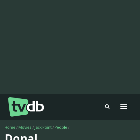
Toggle
navigat
Home
/
Movies
/
Jack Point
/
People
/
Donal