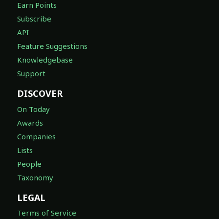
Earn Points
Subscribe
API
Feature Suggestions
Knowledgebase
Support
DISCOVER
On Today
Awards
Companies
Lists
People
Taxonomy
LEGAL
Terms of Service