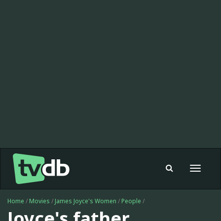
Toggle
navigat
Home
/
Movies
/
James Joyce's Women
/
People
/
Joyce's father