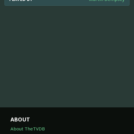
ABOUT
About TheTVDB