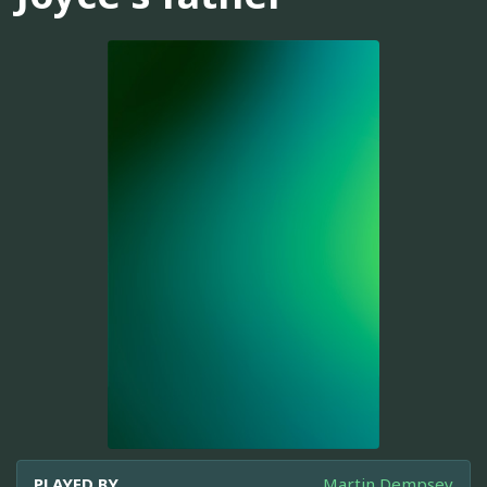
PLAYED BY
Martin Dempsey