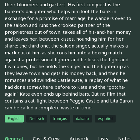
their bloomers and garters. His first conquest is the
banker's daughter who helps him loot the bank in
exchange for a promise of marriage; he wanders over to
the saloon and runs the crooked partner of the
proprietress out of town, takes all of his-and-her money
and leaves her, between kisses, hounding him for her
share; the third one, the saloon singer, actually makes a
mark out of him as she cons him into a boxing match
against a professional fighter and he loses the fight and
his money, but he holds the singer and the fighter up as
they leave town and gets his money back; and then he
romances and swindles Cattle Kate, a replay of what he
had done somewhere before to Kate and the "gotcha-
again" Kate even ends up behind bars. But no film that
contains a cat-fight between Peggie Castle and Lita Baron
can be called a complete waste of time.
English
Deutsch
français
italiano
español
General
Cast & Crew
Artwork
Lists
Notes