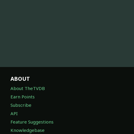
ABOUT
About TheTVDB
Earn Points
Subscribe
API
Feature Suggestions
Knowledgebase