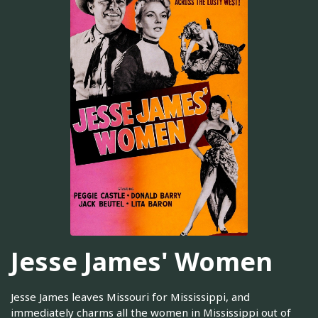
Jesse James' Women
Jesse James leaves Missouri for Mississippi, and
immediately charms all the women in Mississippi out of