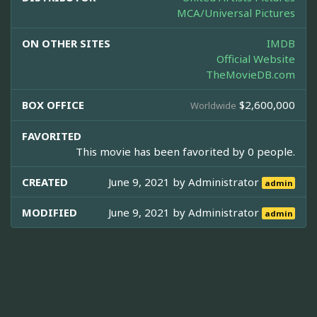
MCA/Universal Pictures
ON OTHER SITES
IMDB
Official Website
TheMovieDB.com
BOX OFFICE
$2,600,000
Worldwide
FAVORITED
This movie has been favorited by 0 people.
CREATED
June 9, 2021 by
Administrator
admin
MODIFIED
June 9, 2021 by
Administrator
admin