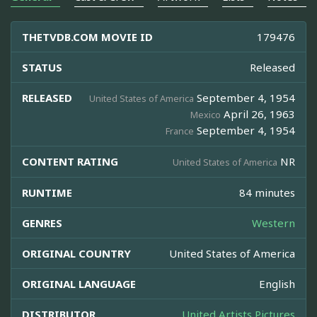
THETVDB.COM MOVIE ID
179476
STATUS
Released
RELEASED
September 4, 1954
United States of America
April 26, 1963
Mexico
September 4, 1954
France
CONTENT RATING
NR
United States of America
RUNTIME
84 minutes
GENRES
Western
ORIGINAL COUNTRY
United States of America
ORIGINAL LANGUAGE
English
DISTRIBUTOR
United Artists Pictures