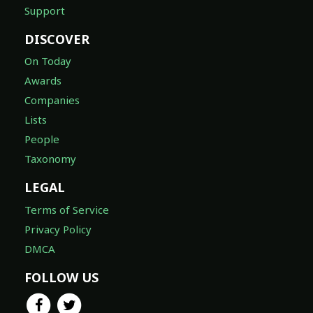
Support
DISCOVER
On Today
Awards
Companies
Lists
People
Taxonomy
LEGAL
Terms of Service
Privacy Policy
DMCA
FOLLOW US