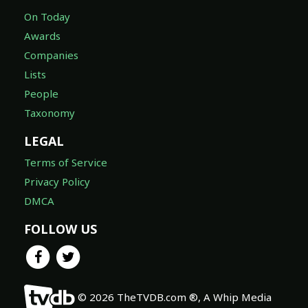
On Today
Awards
Companies
Lists
People
Taxonomy
LEGAL
Terms of Service
Privacy Policy
DMCA
FOLLOW US
© 2026 TheTVDB.com ®, A Whip Media