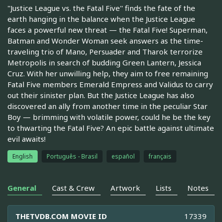
''Justice League vs. the Fatal Five'' finds the fate of the
earth hanging in the balance when the Justice League
faces a powerful new threat — the Fatal Five! Superman,
Batman and Wonder Woman seek answers as the time-
traveling trio of Mano, Persuader and Tharok terrorize
Metropolis in search of budding Green Lantern, Jessica
Cruz. With her unwilling help, they aim to free remaining
Fatal Five members Emerald Empress and Validus to carry
out their sinister plan. But the Justice League has also
discovered an ally from another time in the peculiar Star
Boy — brimming with volatile power, could he be the key
to thwarting the Fatal Five? An epic battle against ultimate
evil awaits!
English
Português - Brasil
español
français
General
Cast & Crew
Artwork
Lists
Notes
THETVDB.COM MOVIE ID
17339