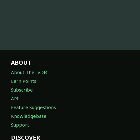
ABOUT
About TheTVDB
Earn Points
Subscribe
API
Feature Suggestions
Knowledgebase
Support
DISCOVER