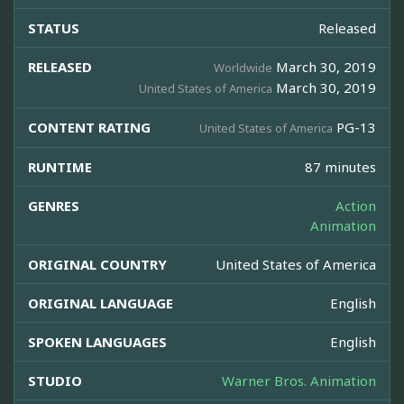
STATUS
Released
RELEASED
March 30, 2019
Worldwide
March 30, 2019
United States of America
CONTENT RATING
PG-13
United States of America
RUNTIME
87 minutes
GENRES
Action
Animation
ORIGINAL COUNTRY
United States of America
ORIGINAL LANGUAGE
English
SPOKEN LANGUAGES
English
STUDIO
Warner Bros. Animation