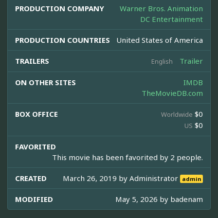
PRODUCTION COMPANY
Warner Bros. Animation
DC Entertainment
PRODUCTION COUNTRIES
United States of America
TRAILERS
Trailer
English
ON OTHER SITES
IMDB
TheMovieDB.com
BOX OFFICE
$0
Worldwide
$0
US
FAVORITED
This movie has been favorited by 2 people.
CREATED
March 26, 2019 by
Administrator
admin
MODIFIED
May 5, 2026 by
badenam