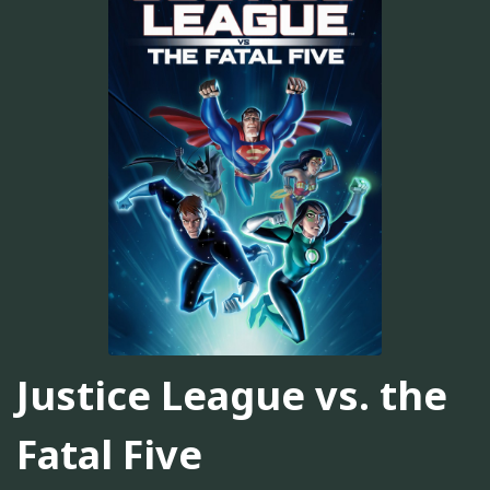
Justice League vs. the
Fatal Five