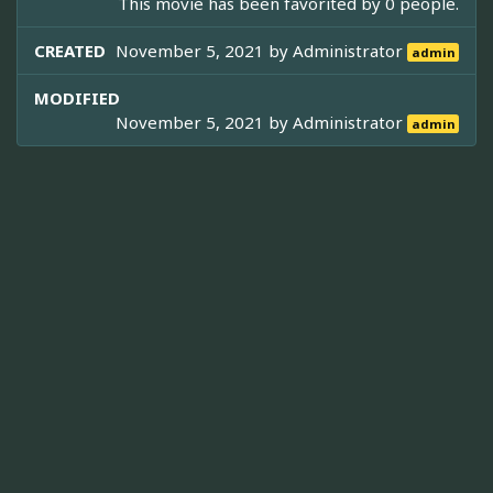
This movie has been favorited by 0 people.
CREATED
November 5, 2021 by
Administrator
admin
MODIFIED
November 5, 2021 by
Administrator
admin