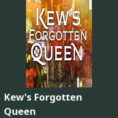
Kew's Forgotten
Queen