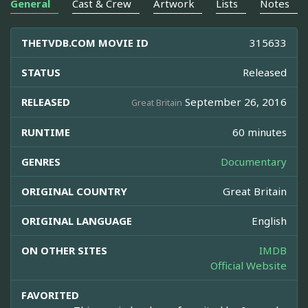
General
Cast & Crew
Artwork
Lists
Notes
THETVDB.COM MOVIE ID
315633
STATUS
Released
RELEASED
September 26, 2016
Great Britain
RUNTIME
60 minutes
GENRES
Documentary
ORIGINAL COUNTRY
Great Britain
ORIGINAL LANGUAGE
English
ON OTHER SITES
IMDB
Official Website
FAVORITED