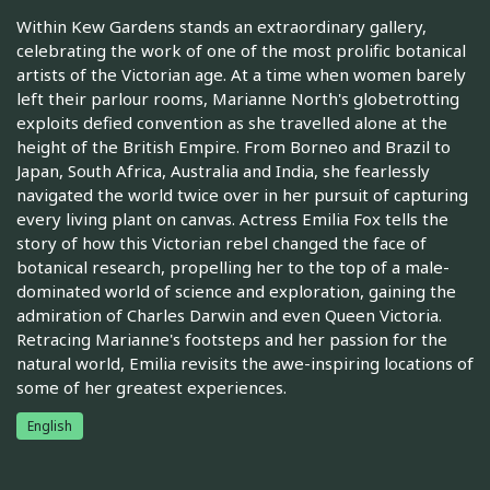
Within Kew Gardens stands an extraordinary gallery,
celebrating the work of one of the most prolific botanical
artists of the Victorian age. At a time when women barely
left their parlour rooms, Marianne North's globetrotting
exploits defied convention as she travelled alone at the
height of the British Empire. From Borneo and Brazil to
Japan, South Africa, Australia and India, she fearlessly
navigated the world twice over in her pursuit of capturing
every living plant on canvas. Actress Emilia Fox tells the
story of how this Victorian rebel changed the face of
botanical research, propelling her to the top of a male-
dominated world of science and exploration, gaining the
admiration of Charles Darwin and even Queen Victoria.
Retracing Marianne's footsteps and her passion for the
natural world, Emilia revisits the awe-inspiring locations of
some of her greatest experiences.
English