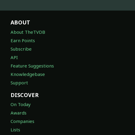
ABOUT
About TheTVDB
Earn Points
Subscribe
API
Feature Suggestions
Knowledgebase
Support
DISCOVER
On Today
Awards
Companies
Lists