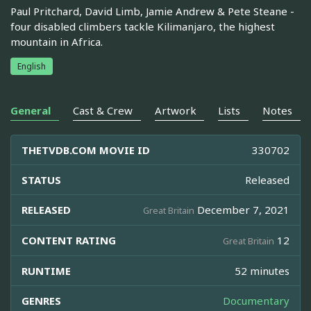
Paul Pritchard, David Limb, Jamie Andrew & Pete Steane -
four disabled climbers tackle Kilimanjaro, the highest
mountain in Africa.
English
General
Cast & Crew
Artwork
Lists
Notes
THETVDB.COM MOVIE ID
330702
STATUS
Released
RELEASED
December 7, 2021
Great Britain
CONTENT RATING
12
Great Britain
RUNTIME
52 minutes
GENRES
Documentary