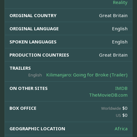
Reality
ORIGINAL COUNTRY
Great Britain
ORIGINAL LANGUAGE
English
SPOKEN LANGUAGES
English
PRODUCTION COUNTRIES
Great Britain
TRAILERS
Kilimanjaro: Going for Broke (Trailer)
English
ON OTHER SITES
IMDB
TheMovieDB.com
BOX OFFICE
$0
Worldwide
$0
US
GEOGRAPHIC LOCATION
Africa