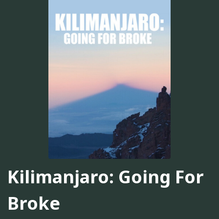
Kilimanjaro: Going For
Broke