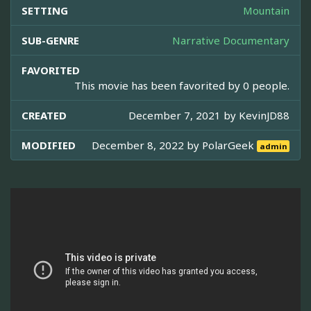
SETTING
Mountain
SUB-GENRE
Narrative Documentary
FAVORITED
This movie has been favorited by 0 people.
CREATED
December 7, 2021 by
KevinJD88
MODIFIED
December 8, 2022 by
PolarGeek
admin