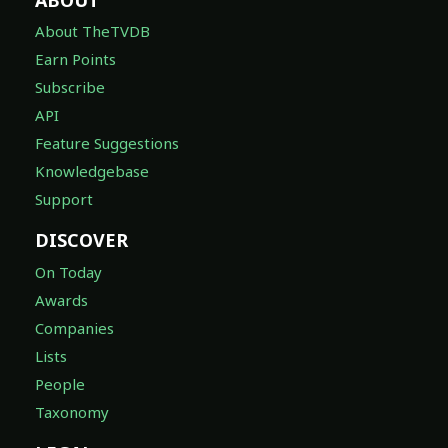
About TheTVDB
Earn Points
Subscribe
API
Feature Suggestions
Knowledgebase
Support
DISCOVER
On Today
Awards
Companies
Lists
People
Taxonomy