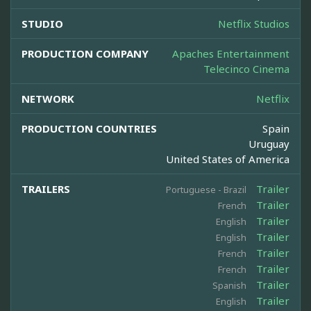
STUDIO
Netflix Studios
PRODUCTION COMPANY
Apaches Entertainment
Telecinco Cinema
NETWORK
Netflix
PRODUCTION COUNTRIES
Spain
Uruguay
United States of America
TRAILERS
Trailer
Portuguese - Brazil
Trailer
French
Trailer
English
Trailer
English
Trailer
French
Trailer
French
Trailer
Spanish
Trailer
English