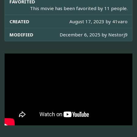
FAVORITED
This movie has been favorited by 11 people.
CREATED
August 17, 2023 by
41varo
MODIFIED
December 6, 2025 by
Nestorj9