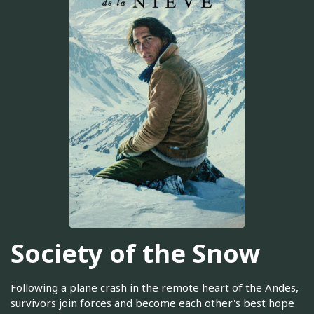
Society of the Snow
Following a plane crash in the remote heart of the Andes,
survivors join forces and become each other's best hope