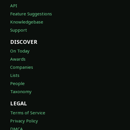
API
Feature Suggestions
Knowledgebase
Support
DISCOVER
On Today
Awards
Companies
Lists
People
Taxonomy
LEGAL
Terms of Service
Privacy Policy
DMCA