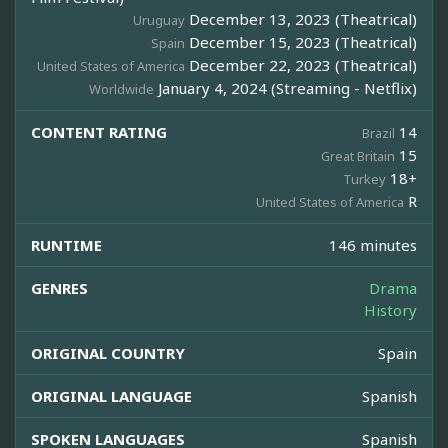
December 13, 2023 (Theatrical)
Uruguay
December 15, 2023 (Theatrical)
Spain
December 22, 2023 (Theatrical)
United States of America
January 4, 2024 (Streaming - Netflix)
Worldwide
CONTENT RATING
14
Brazil
15
Great Britain
18+
Turkey
R
United States of America
RUNTIME
146 minutes
GENRES
Drama
History
ORIGINAL COUNTRY
Spain
ORIGINAL LANGUAGE
Spanish
SPOKEN LANGUAGES
Spanish