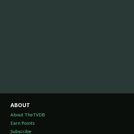
ABOUT
About TheTVDB
Earn Points
Subscribe