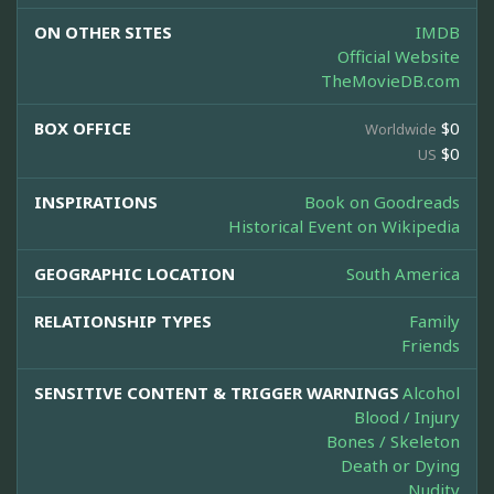
ON OTHER SITES
IMDB
Official Website
TheMovieDB.com
BOX OFFICE
$0
Worldwide
$0
US
INSPIRATIONS
Book on Goodreads
Historical Event on Wikipedia
GEOGRAPHIC LOCATION
South America
RELATIONSHIP TYPES
Family
Friends
SENSITIVE CONTENT & TRIGGER WARNINGS
Alcohol
Blood / Injury
Bones / Skeleton
Death or Dying
Nudity