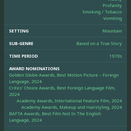
Profanity
Smoking / Tobacco
Vomiting
SETTING
Mountain
SUB-GENRE
Based on a True Story
TIME PERIOD
1970s
AWARD NOMINATIONS
Golden Globe Awards, Best Motion Picture – Foreign
Language, 2024
Critics' Choice Awards, Best Foreign Language Film,
2024
Academy Awards, International Feature Film, 2024
Academy Awards, Makeup and Hairstyling, 2024
BAFTA Awards, Best Film Not In The English
Language, 2024