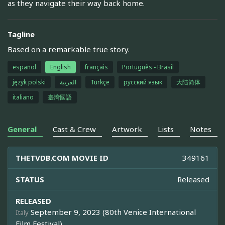
as they navigate their way back home.
Tagline
Based on a remarkable true story.
español
English
français
Português - Brasil
język polski
العربية
Türkçe
русский язык
大陆简体
italiano
臺灣國語
General
Cast & Crew
Artwork
Lists
Notes
THETVDB.COM MOVIE ID
349161
STATUS
Released
RELEASED
September 9, 2023 (80th Venice International
Italy
Film Festival)