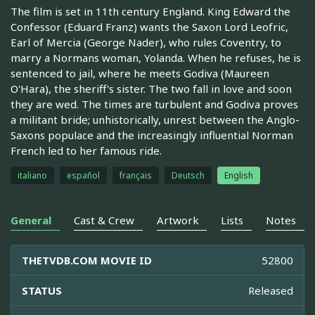
The film is set in 11th century England. King Edward the
Confessor (Eduard Franz) wants the Saxon Lord Leofric,
Earl of Mercia (George Nader), who rules Coventry, to
marry a Normans woman, Yolanda. When he refuses, he is
sentenced to jail, where he meets Godiva (Maureen
O'Hara), the sheriff's sister. The two fall in love and soon
they are wed. The times are turbulent and Godiva proves
a militant bride; unhistorically, unrest between the Anglo-
Saxons populace and the increasingly influential Norman
French led to her famous ride.
italiano
español
français
Deutsch
English
General
Cast & Crew
Artwork
Lists
Notes
THETVDB.COM MOVIE ID
52800
STATUS
Released