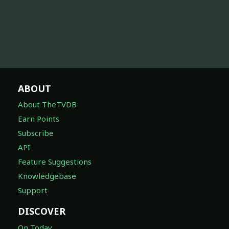
ABOUT
About TheTVDB
Earn Points
Subscribe
API
Feature Suggestions
Knowledgebase
Support
DISCOVER
On Today