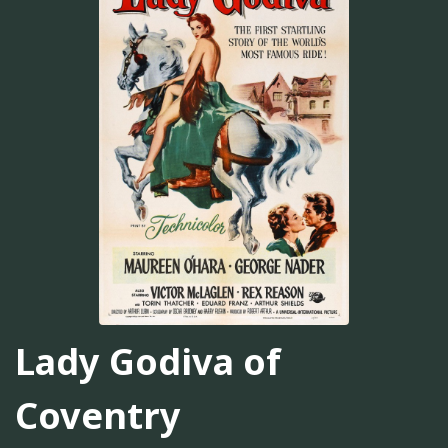
Lady Godiva of
Coventry