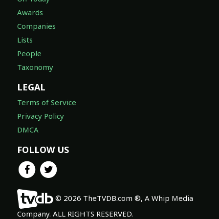
Awards
Companies
Lists
People
Taxonomy
LEGAL
Terms of Service
Privacy Policy
DMCA
FOLLOW US
© 2026 TheTVDB.com ®, A Whip Media
Company. ALL RIGHTS RESERVED.