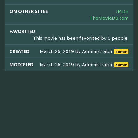
ON OTHER SITES
IMDB
TheMovieDB.com
FAVORITED
This movie has been favorited by 0 people.
CREATED
March 26, 2019 by
Administrator
admin
MODIFIED
March 26, 2019 by
Administrator
admin