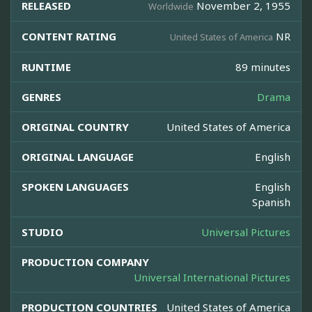
RELEASED
November 2, 1955
Worldwide
CONTENT RATING
NR
United States of America
RUNTIME
89 minutes
GENRES
Drama
ORIGINAL COUNTRY
United States of America
ORIGINAL LANGUAGE
English
SPOKEN LANGUAGES
English
Spanish
STUDIO
Universal Pictures
PRODUCTION COMPANY
Universal International Pictures
PRODUCTION COUNTRIES
United States of America