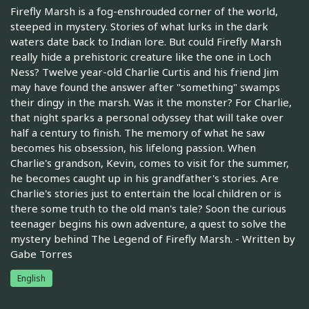
Firefly Marsh is a fog-enshrouded corner of the world,
steeped in mystery. Stories of what lurks in the dark
waters date back to Indian lore. But could Firefly Marsh
really hide a prehistoric creature like the one in Loch
Ness? Twelve year-old Charlie Curtis and his friend Jim
may have found the answer after "something" swamps
their dingy in the marsh. Was it the monster? For Charlie,
that night sparks a personal odyssey that will take over
half a century to finish. The memory of what he saw
becomes his obsession, his lifelong passion. When
Charlie's grandson, Kevin, comes to visit for the summer,
he becomes caught up in his grandfather's stories. Are
Charlie's stories just to entertain the local children or is
there some truth to the old man's tale? Soon the curious
teenager begins his own adventure, a quest to solve the
mystery behind The Legend of Firefly Marsh. - Written by
Gabe Torres
English