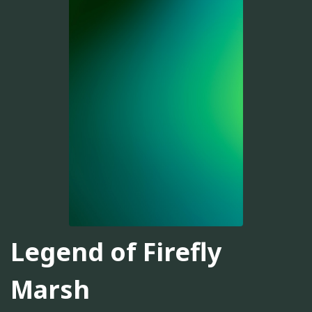
Legend of Firefly
Marsh