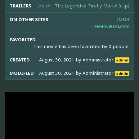
TRAILERS
The Legend of Firefly Marsh (clip)
English
ON OTHER SITES
IMDB
TheMovieDB.com
FAVORITED
This movie has been favorited by 0 people.
CREATED
August 30, 2021 by
Administrator
admin
MODIFIED
August 30, 2021 by
Administrator
admin