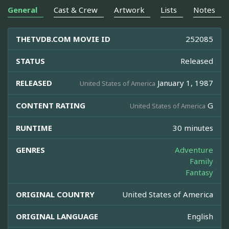
General
Cast & Crew
Artwork
Lists
Notes
THETVDB.COM MOVIE ID
252085
STATUS
Released
RELEASED
January 1, 1987
United States of America
CONTENT RATING
G
United States of America
RUNTIME
30 minutes
GENRES
Adventure
Family
Fantasy
ORIGINAL COUNTRY
United States of America
ORIGINAL LANGUAGE
English