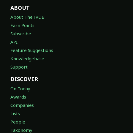
ABOUT
About TheTVDB
Earn Points
Subscribe
API
Feature Suggestions
Knowledgebase
Support
DISCOVER
On Today
Awards
Companies
Lists
People
Taxonomy