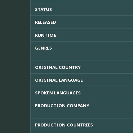
STATUS
RELEASED
RUNTIME
GENRES
ORIGINAL COUNTRY
ORIGINAL LANGUAGE
SPOKEN LANGUAGES
PRODUCTION COMPANY
PRODUCTION COUNTRIES