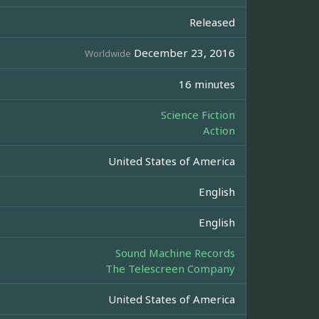
Released
December 23, 2016
Worldwide
16 minutes
Science Fiction
Action
United States of America
English
English
Sound Machine Records
The Telescreen Company
United States of America