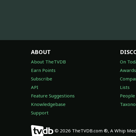
ABOUT
DISC
About TheTVDB
On Tod
Earn Points
Awards
Subscribe
Compan
API
Lists
Feature Suggestions
People
Knowledgebase
Taxon
Support
© 2026 TheTVDB.com ®, A Whip Medi