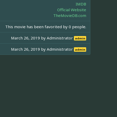
IMDB
Official Website
TheMovieDB.com
This movie has been favorited by 0 people.
March 26, 2019 by
Administrator
admin
March 26, 2019 by
Administrator
admin