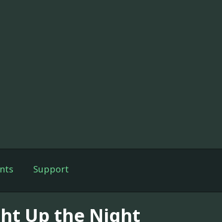
nts
Support
ght Up the Night