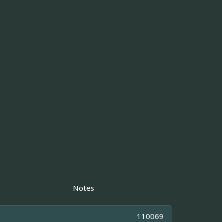
Notes
110069