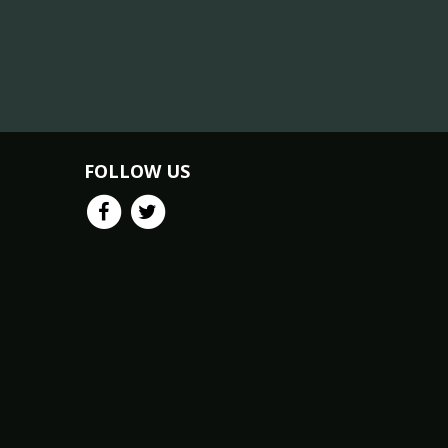
FOLLOW US