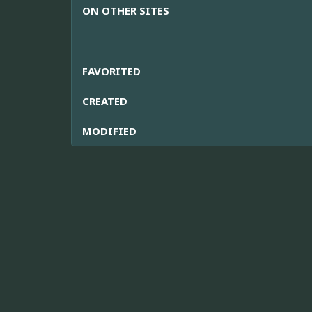
ON OTHER SITES
FAVORITED
CREATED
MODIFIED