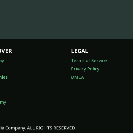
OVER
LEGAL
ay
Terms of Service
Privacy Policy
ies
DMCA
omy
a Company. ALL RIGHTS RESERVED.