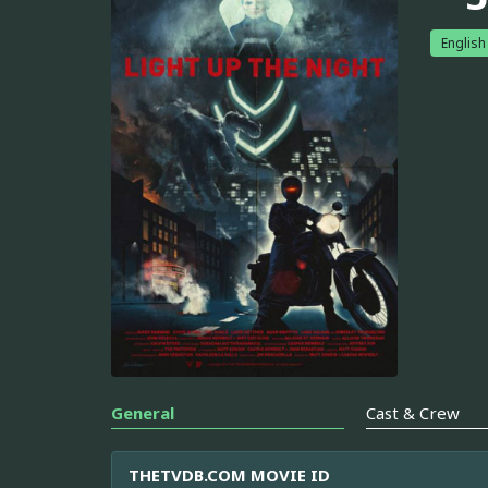
English
General
Cast & Crew
THETVDB.COM MOVIE ID