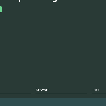
Artwork
Lists