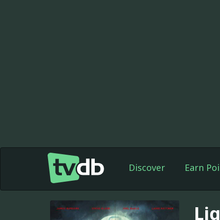
Discover
Earn Poi
Li