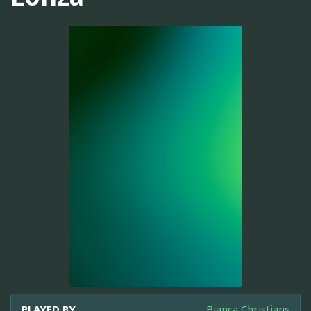
PLAYED BY
Bianca Christians