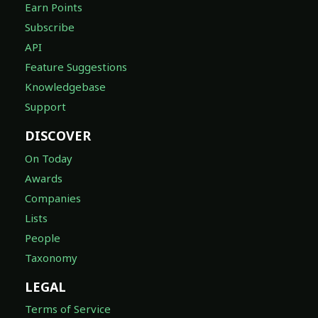
Earn Points
Subscribe
API
Feature Suggestions
Knowledgebase
Support
DISCOVER
On Today
Awards
Companies
Lists
People
Taxonomy
LEGAL
Terms of Service