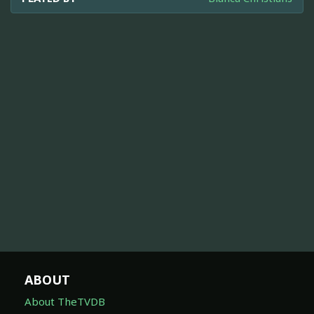
ABOUT
About TheTVDB