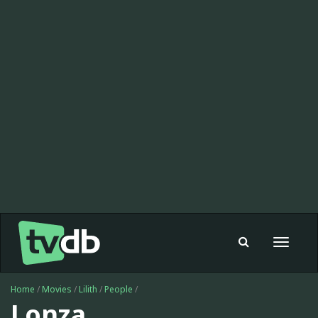
Toggle
navigat
Home
/
Movies
/
Lilith
/
People
/
Lonza