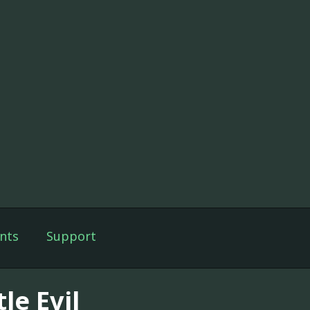
nts
Support
tle Evil