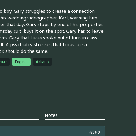
 boy. Gary struggles to create a connection
m his wedding videographer, Karl, warning him
ter that day, Gary stops by one of his properties
sday cult, buys it on the spot. Gary has to leave
ms Gary that Lucas spoke out of turn in class
elf. A psychiatry stresses that Lucas see a
or, should do the same.
язык
English
italiano
Notes
6762