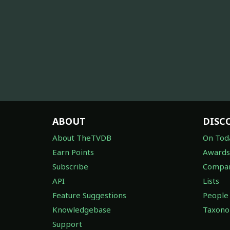
ABOUT
DISC
About TheTVDB
On Tod
Earn Points
Awards
Subscribe
Compan
API
Lists
Feature Suggestions
People
Knowledgebase
Taxon
Support