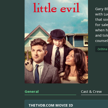
Gary Bl
with Lu
that so
for sal
when he
and tol
counsel
čeština
General
Cast & Crew
THETVDB.COM MOVIE ID