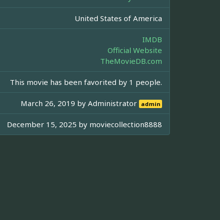
United States of America
IMDB
Official Website
TheMovieDB.com
This movie has been favorited by 1 people.
March 26, 2019 by
Administrator
admin
December 15, 2025 by
moviecollection8888