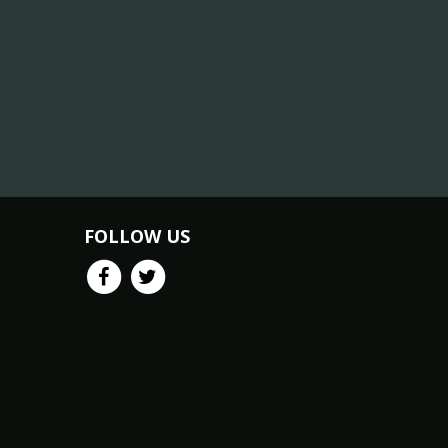
FOLLOW US