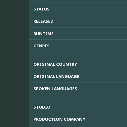
STATUS
RELEASED
RUNTIME
GENRES
ORIGINAL COUNTRY
ORIGINAL LANGUAGE
SPOKEN LANGUAGES
STUDIO
PRODUCTION COMPANY