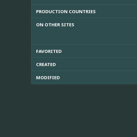
PRODUCTION COUNTRIES
ON OTHER SITES
FAVORITED
CREATED
MODIFIED