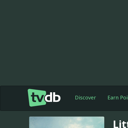
Discover
Earn Poi
Lit