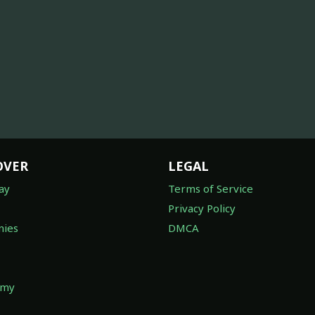
OVER
LEGAL
ay
Terms of Service
Privacy Policy
ies
DMCA
omy