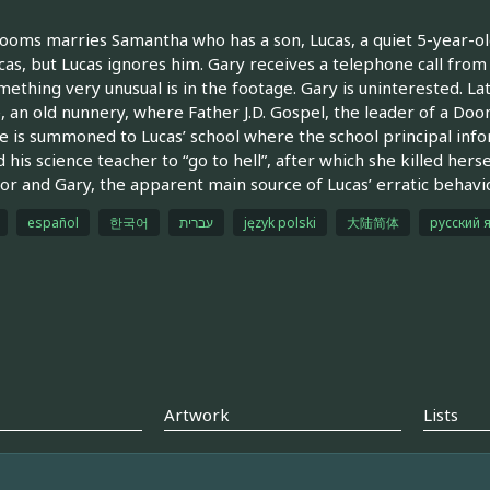
ooms marries Samantha who has a son, Lucas, a quiet 5-year-old
cas, but Lucas ignores him. Gary receives a telephone call fro
mething very unusual is in the footage. Gary is uninterested. La
e, an old nunnery, where Father J.D. Gospel, the leader of a Doom
 is summoned to Lucas’ school where the school principal infor
d his science teacher to “go to hell”, after which she killed hers
or and Gary, the apparent main source of Lucas’ erratic behavi
español
한국어
עברית
język polski
大陆简体
русский 
Artwork
Lists