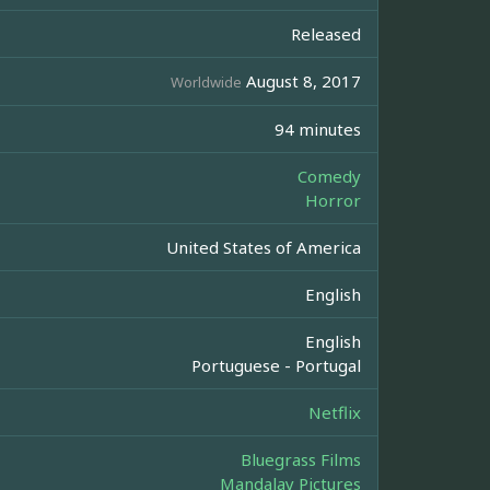
Released
August 8, 2017
Worldwide
94 minutes
Comedy
Horror
United States of America
English
English
Portuguese - Portugal
Netflix
Bluegrass Films
Mandalay Pictures