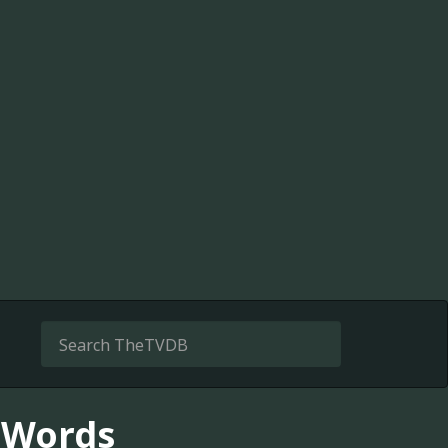
 Words