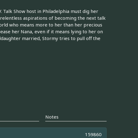
. Talk Show host in Philadelphia must dig her
 relentless aspirations of becoming the next talk
world who means more to her than her precious
lease her Nana, even if it means lying to her on
daughter married, Stormy tries to pull off the
Notes
159860