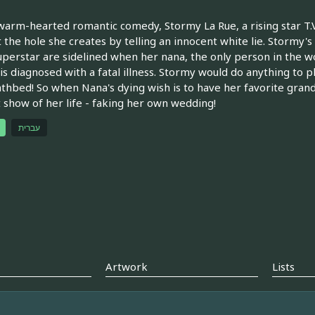
 warm-hearted romantic comedy, Stormy La Rue, a rising star T.V
 the hole she creates by telling an innocent white lie. Stormy's
perstar are sidelined when her nana, the only person in the 
 is diagnosed with a fatal illness. Stormy would do anything to p
thbed! So when Nana's dying wish is to have her favorite grand
 show of her life - faking her own wedding!
עברית
Artwork
Lists