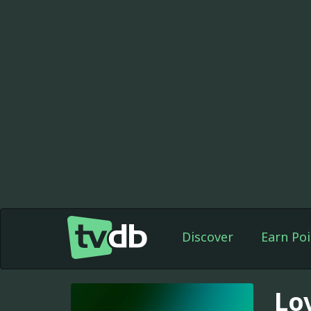
Discover
Earn Poi
Lo