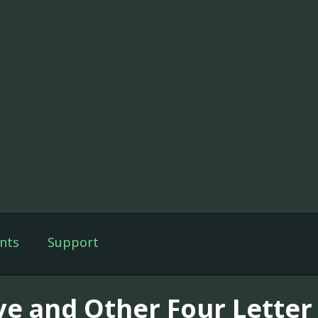
nts
Support
ve and Other Four Letter