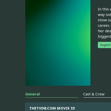
In this
way out
show su
career,
her dea
biggest
English
General
Cast & Crew
THETVDB.COM MOVIE ID