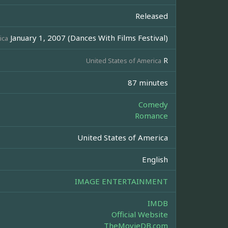
Released
January 1, 2007 (Dances With Films Festival)
ica
R
United States of America
87 minutes
Comedy
Romance
United States of America
English
IMAGE ENTERTAINMENT
IMDB
Official Website
TheMovieDB.com