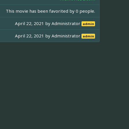
This movie has been favorited by 0 people.
April 22, 2021 by
Administrator
admin
April 22, 2021 by
Administrator
admin