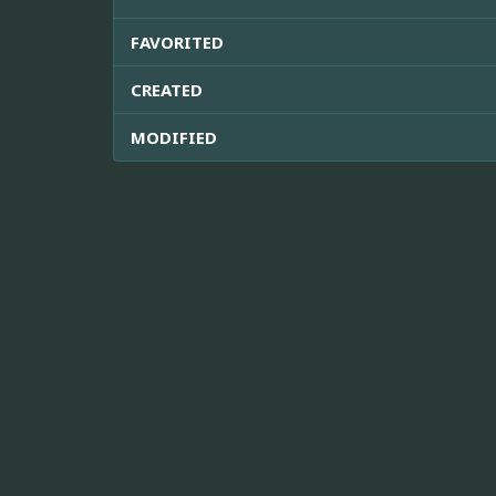
FAVORITED
CREATED
MODIFIED