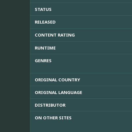
STATUS
RELEASED
CONTENT RATING
RUNTIME
GENRES
ORIGINAL COUNTRY
ORIGINAL LANGUAGE
DISTRIBUTOR
ON OTHER SITES