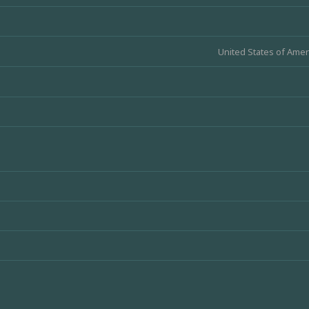
United States of Amer