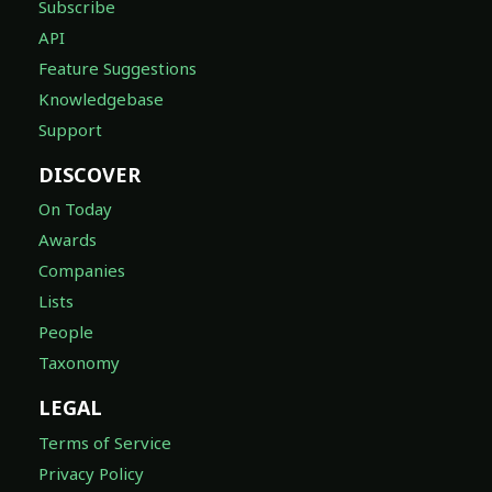
Subscribe
API
Feature Suggestions
Knowledgebase
Support
DISCOVER
On Today
Awards
Companies
Lists
People
Taxonomy
LEGAL
Terms of Service
Privacy Policy