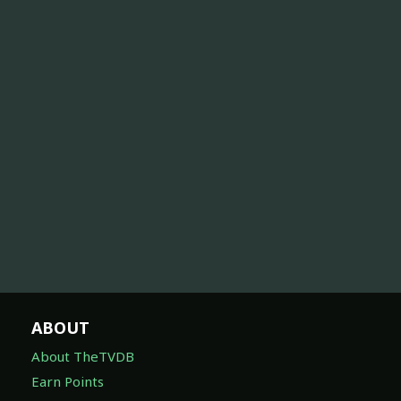
ABOUT
About TheTVDB
Earn Points