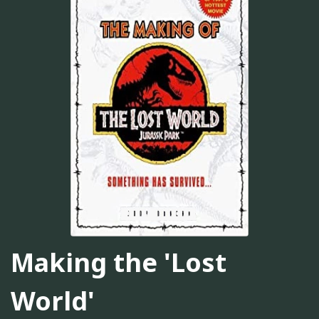
Making the 'Lost
World'