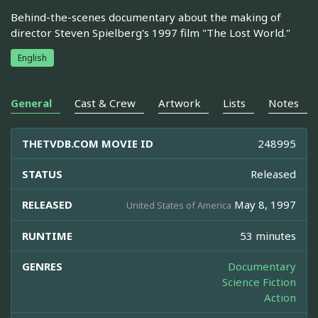
Behind-the-scenes documentary about the making of
director Steven Spielberg's 1997 film "The Lost World."
English
General
Cast & Crew
Artwork
Lists
Notes
THETVDB.COM MOVIE ID
248995
STATUS
Released
RELEASED
May 8, 1997
United States of America
RUNTIME
53 minutes
GENRES
Documentary
Science Fiction
Action