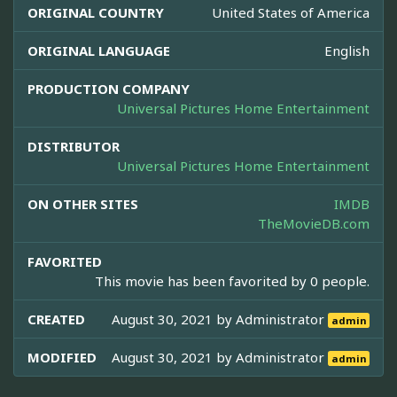
ORIGINAL COUNTRY
United States of America
ORIGINAL LANGUAGE
English
PRODUCTION COMPANY
Universal Pictures Home Entertainment
DISTRIBUTOR
Universal Pictures Home Entertainment
ON OTHER SITES
IMDB
TheMovieDB.com
FAVORITED
This movie has been favorited by 0 people.
CREATED
August 30, 2021 by
Administrator
admin
MODIFIED
August 30, 2021 by
Administrator
admin