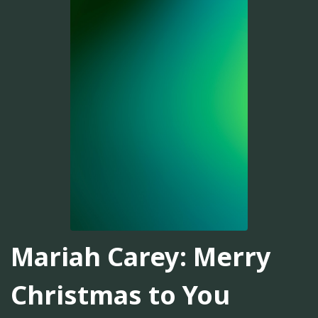
Mariah Carey: Merry
Christmas to You