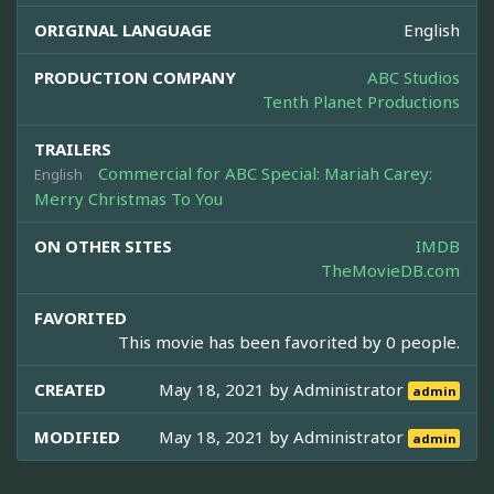
ORIGINAL LANGUAGE
English
PRODUCTION COMPANY
ABC Studios
Tenth Planet Productions
TRAILERS
Commercial for ABC Special: Mariah Carey:
English
Merry Christmas To You
ON OTHER SITES
IMDB
TheMovieDB.com
FAVORITED
This movie has been favorited by 0 people.
CREATED
May 18, 2021 by
Administrator
admin
MODIFIED
May 18, 2021 by
Administrator
admin