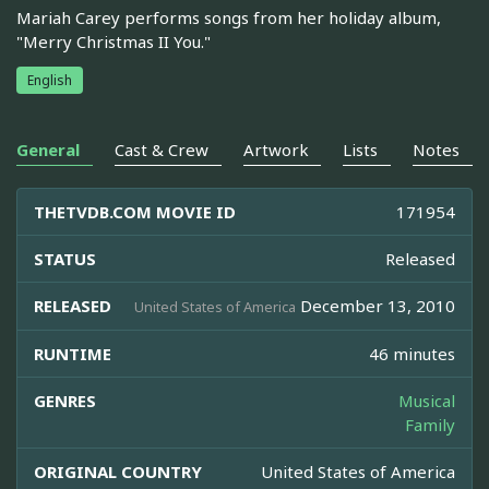
Mariah Carey performs songs from her holiday album,
"Merry Christmas II You."
English
General
Cast & Crew
Artwork
Lists
Notes
THETVDB.COM MOVIE ID
171954
STATUS
Released
RELEASED
December 13, 2010
United States of America
RUNTIME
46 minutes
GENRES
Musical
Family
ORIGINAL COUNTRY
United States of America