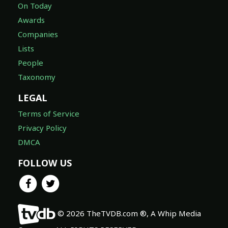
On Today
Awards
Companies
Lists
People
Taxonomy
LEGAL
Terms of Service
Privacy Policy
DMCA
FOLLOW US
© 2026 TheTVDB.com ®, A Whip Media