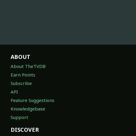
ABOUT
About TheTVDB
Earn Points
Subscribe
API
Feature Suggestions
Knowledgebase
Support
DISCOVER