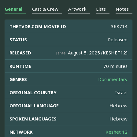
General
Cast & Crew
Artwork
Lists
Notes
THETVDB.COM MOVIE ID
368714
STATUS
Released
RELEASED
August 5, 2025 (KESHET12)
Israel
RUNTIME
70 minutes
GENRES
Documentary
ORIGINAL COUNTRY
Israel
ORIGINAL LANGUAGE
Hebrew
SPOKEN LANGUAGES
Hebrew
NETWORK
Keshet 12