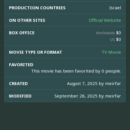
PRODUCTION COUNTRIES
Israel
ON OTHER SITES
Official Website
BOX OFFICE
$0
Worldwide
$0
US
MOVIE TYPE OR FORMAT
TV Movie
FAVORITED
This movie has been favorited by 0 people.
CREATED
August 7, 2025 by
meirfar
MODIFIED
September 26, 2025 by
meirfar