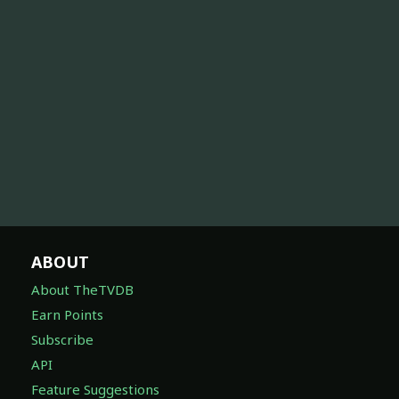
ABOUT
About TheTVDB
Earn Points
Subscribe
API
Feature Suggestions