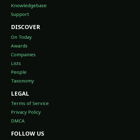
Knowledgebase
Support
DISCOVER
On Today
Awards
Companies
Lists
People
Taxonomy
LEGAL
Terms of Service
Privacy Policy
DMCA
FOLLOW US