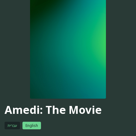
Amedi: The Movie
עברית
English