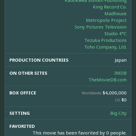
Kadokawa Shoten Publishing
King Record Co.
Madhouse
Metropolis Project
Sony Pictures Television
Studio 4°C
Tezuka Productions
Toho Company, Ltd.
PRODUCTION COUNTRIES
Japan
ON OTHER SITES
IMDB
TheMovieDB.com
BOX OFFICE
$4,000,000
Worldwide
$0
US
SETTING
Big City
FAVORITED
This movie has been favorited by 0 people.