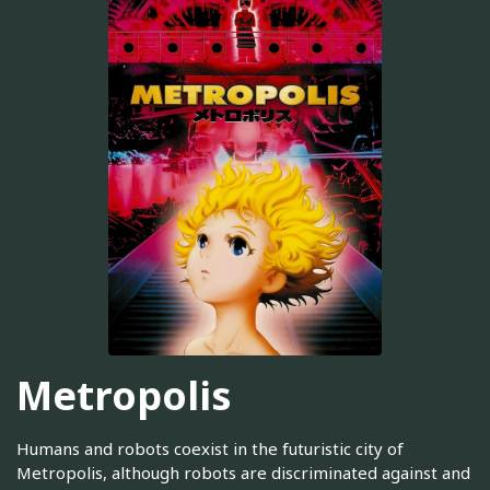
Metropolis
Humans and robots coexist in the futuristic city of
Metropolis, although robots are discriminated against and