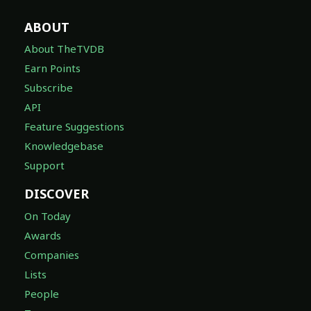
ABOUT
About TheTVDB
Earn Points
Subscribe
API
Feature Suggestions
Knowledgebase
Support
DISCOVER
On Today
Awards
Companies
Lists
People