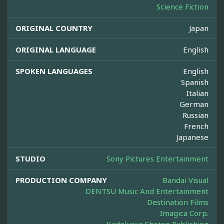
Science Fiction
ORIGINAL COUNTRY
Japan
ORIGINAL LANGUAGE
English
SPOKEN LANGUAGES
English
Spanish
Italian
German
Russian
French
Japanese
STUDIO
Sony Pictures Entertainment
PRODUCTION COMPANY
Bandai Visual
DENTSU Music And Entertainment
Destination Films
Imagica Corp.