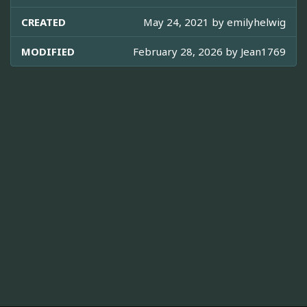
CREATED
May 24, 2021 by
emilyhelwig
MODIFIED
February 28, 2026 by
Jean1769