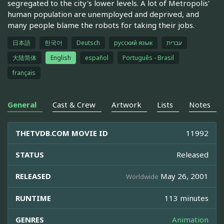
segregated to the city's lower levels. A lot of Metropolis'
human population are unemployed and deprived, and
many people blame the robots for taking their jobs.
日本語
한국어
Deutsch
русский язык
עברית
大陆简体
English
español
Português - Brasil
français
General
Cast & Crew
Artwork
Lists
Notes
THETVDB.COM MOVIE ID
11992
STATUS
Released
RELEASED
May 26, 2001
Worldwide
RUNTIME
113 minutes
GENRES
Animation