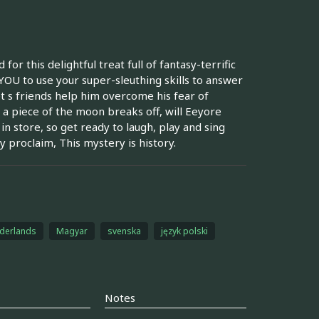
r this delightful treat full of fantasy-terrific
s YOU to use your super-sleuthing skills to answer
t s friends help him overcome his fear of
a piece of the moon breaks off, will Eeyore
in store, so get ready to laugh, play and sing
 proclaim, This mystery is history.
derlands
Magyar
svenska
język polski
Notes