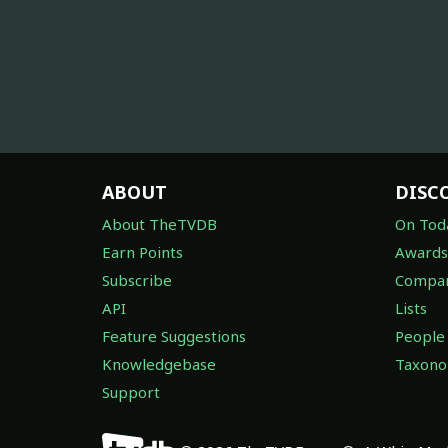
ABOUT
DISC
About TheTVDB
On Tod
Earn Points
Awards
Subscribe
Compan
API
Lists
Feature Suggestions
People
Knowledgebase
Taxon
Support