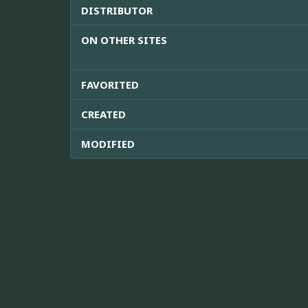
DISTRIBUTOR
ON OTHER SITES
FAVORITED
CREATED
MODIFIED