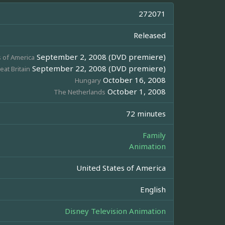
272071
Released
September 2, 2008 (DVD premiere)
s of America
September 22, 2008 (DVD premiere)
eat Britain
October 16, 2008
Hungary
October 1, 2008
The Netherlands
72 minutes
Family
Animation
United States of America
English
Disney Television Animation