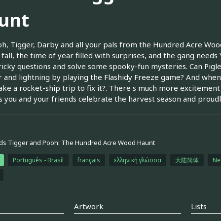
unt
oh, Tigger, Darby and all your pals from the Hundred Acre Wood fo
 s fall, the time of year filled with surprises, and the gang need
ricky questions and solve some spooky-fun mysteries. Can Pigle
 and lightning by playing the Flashidy Freeze game? And when 
take a rocket-ship trip to fix it?. There s much more excitement 
s you and your friends celebrate the harvest season and proudly
ds Tigger and Pooh: The Hundred Acre Wood Haunt
Português - Brasil
français
ελληνική γλώσσα
大陆简体
Ne
Artwork
Lists