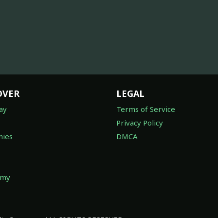
OVER
LEGAL
ay
Terms of Service
Privacy Policy
ies
DMCA
omy