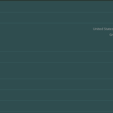
United State
Gr