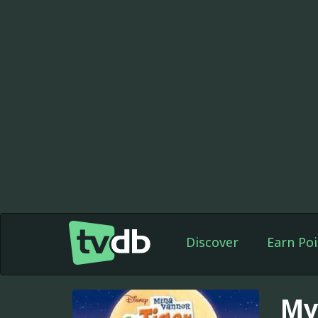
Discover
Earn Poi
My