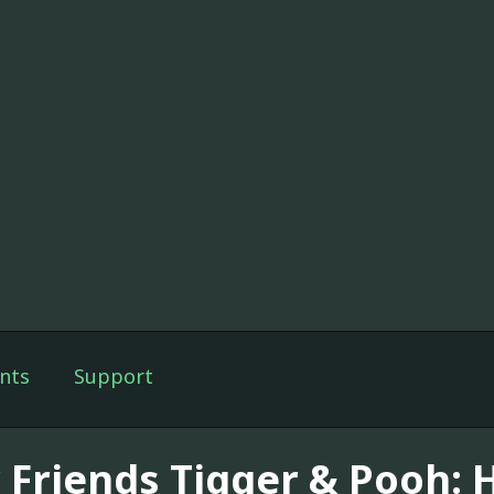
nts
Support
 Friends Tigger & Pooh: