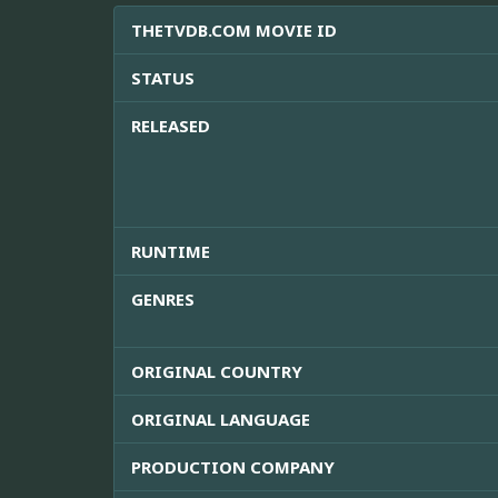
THETVDB.COM MOVIE ID
STATUS
RELEASED
RUNTIME
GENRES
ORIGINAL COUNTRY
ORIGINAL LANGUAGE
PRODUCTION COMPANY