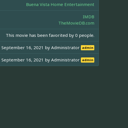
Buena Vista Home Entertainment
IMDB
TheMovieDB.com
This movie has been favorited by 0 people.
September 16, 2021 by
Administrator
admin
September 16, 2021 by
Administrator
admin