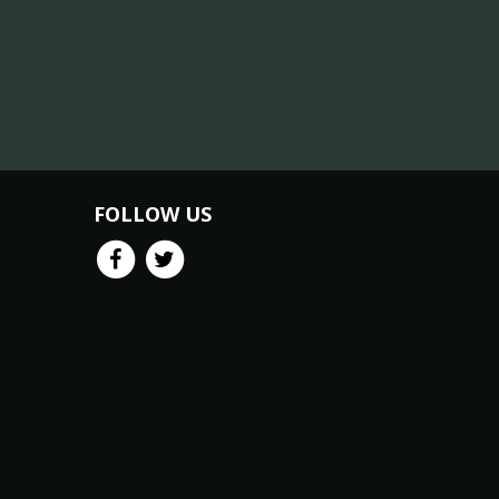
FOLLOW US