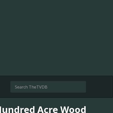
 Hundred Acre Wood