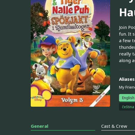
Ha
Join Po
fun. It
a few t
thunder
really 
along a
Aliases
My Frien
English
čeština
General
Cast & Crew