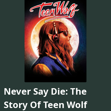
Never Say Die: The
Story Of Teen Wolf