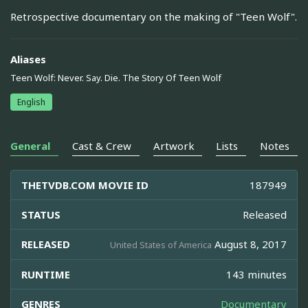
Retrospective documentary on the making of "Teen Wolf".
Aliases
Teen Wolf: Never. Say. Die. The Story Of Teen Wolf
English
General
Cast & Crew
Artwork
Lists
Notes
THETVDB.COM MOVIE ID
187949
STATUS
Released
RELEASED
August 8, 2017
United States of America
RUNTIME
143 minutes
GENRES
Documentary