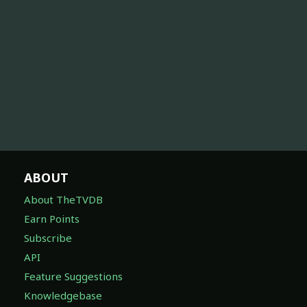
ABOUT
About TheTVDB
Earn Points
Subscribe
API
Feature Suggestions
Knowledgebase