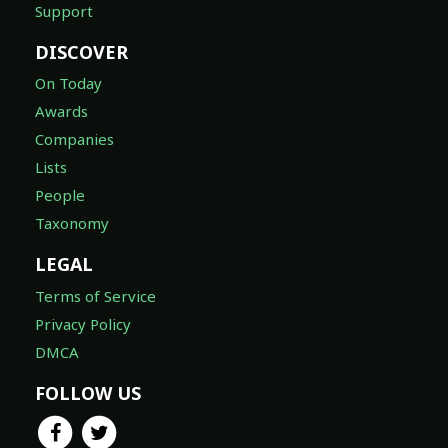
Support
DISCOVER
On Today
Awards
Companies
Lists
People
Taxonomy
LEGAL
Terms of Service
Privacy Policy
DMCA
FOLLOW US