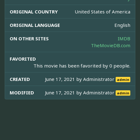
ORIGINAL COUNTRY
United States of America
ORIGINAL LANGUAGE
English
ON OTHER SITES
IMDB
TheMovieDB.com
FAVORITED
This movie has been favorited by 0 people.
CREATED
June 17, 2021 by
Administrator
admin
MODIFIED
June 17, 2021 by
Administrator
admin