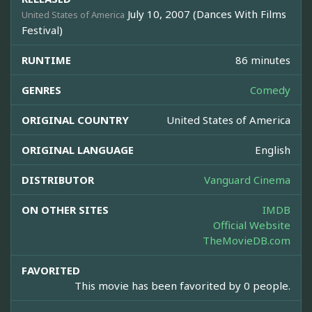
July 10, 2007 (Dances With Films
United States of America
Festival)
RUNTIME
86 minutes
GENRES
Comedy
ORIGINAL COUNTRY
United States of America
ORIGINAL LANGUAGE
English
DISTRIBUTOR
Vanguard Cinema
ON OTHER SITES
IMDB
Official Website
TheMovieDB.com
FAVORITED
This movie has been favorited by 0 people.