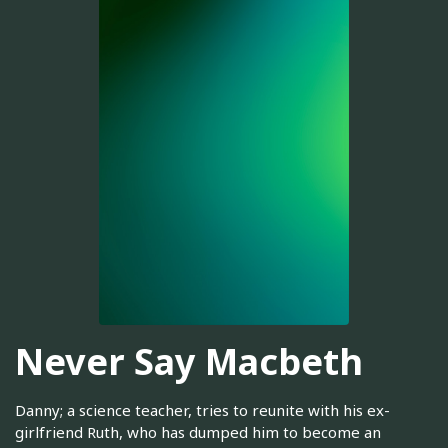
Never Say Macbeth
Danny; a science teacher, tries to reunite with his ex-
girlfriend Ruth, who has dumped him to become an