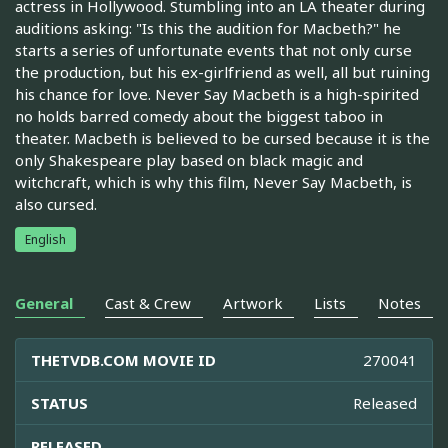
actress in Hollywood. Stumbling into an LA theater during
auditions asking: "Is this the audition for Macbeth?" he
starts a series of unfortunate events that not only curse
the production, but his ex-girlfriend as well, all but ruining
his chance for love. Never Say Macbeth is a high-spirited
no holds barred comedy about the biggest taboo in
theater. Macbeth is believed to be cursed because it is the
only Shakespeare play based on black magic and
witchcraft, which is why this film, Never Say Macbeth, is
also cursed.
English
General
Cast & Crew
Artwork
Lists
Notes
THETVDB.COM MOVIE ID
270041
STATUS
Released
RELEASED