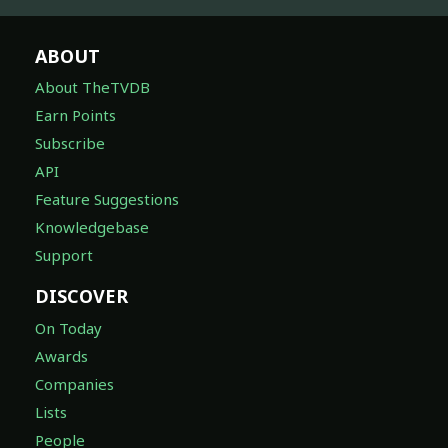
ABOUT
About TheTVDB
Earn Points
Subscribe
API
Feature Suggestions
Knowledgebase
Support
DISCOVER
On Today
Awards
Companies
Lists
People