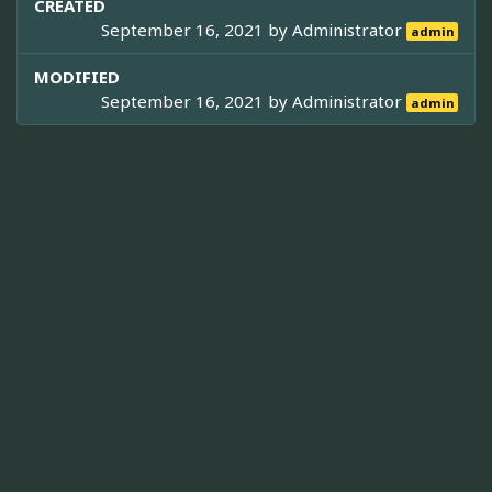
CREATED
September 16, 2021 by
Administrator
admin
MODIFIED
September 16, 2021 by
Administrator
admin