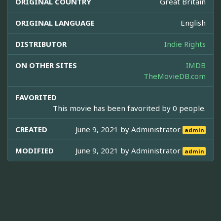
ORIGINAL COUNTRY
Great Britain
ORIGINAL LANGUAGE
English
DISTRIBUTOR
Indie Rights
ON OTHER SITES
IMDB
TheMovieDB.com
FAVORITED
This movie has been favorited by 0 people.
CREATED
June 9, 2021 by
Administrator
admin
MODIFIED
June 9, 2021 by
Administrator
admin