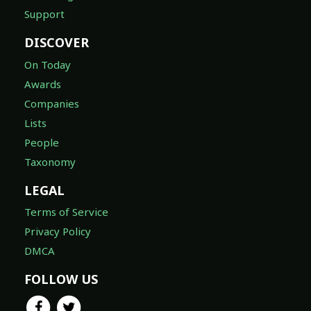
Support
DISCOVER
On Today
Awards
Companies
Lists
People
Taxonomy
LEGAL
Terms of Service
Privacy Policy
DMCA
FOLLOW US