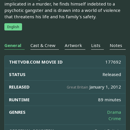
implicated in a murder, he finds himself indebted to a
psychotic gangster and is drawn into a world of violence
that threatens his life and his family's safety.
English
General
Cast & Crew
Artwork
Lists
Notes
THETVDB.COM MOVIE ID
177692
STATUS
Released
RELEASED
January 1, 2012
Great Britain
RUNTIME
89 minutes
GENRES
Drama
Crime