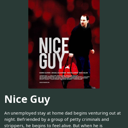
Nice Guy
An unemployed stay at home dad begins venturing out at
night. Befriended by a group of petty criminals and
strippers, he begins to feel alive. But when he is