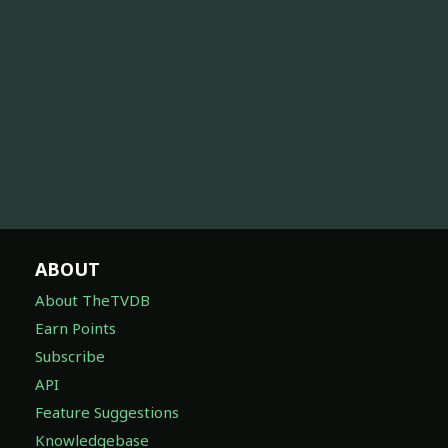
ABOUT
About TheTVDB
Earn Points
Subscribe
API
Feature Suggestions
Knowledgebase