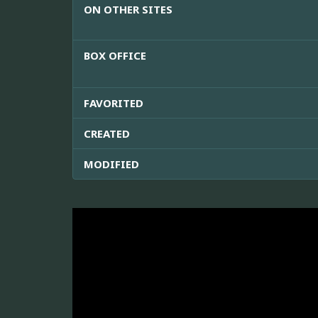
ON OTHER SITES
BOX OFFICE
FAVORITED
CREATED
MODIFIED