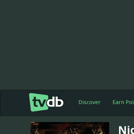
Discover
Earn Poi
Ni