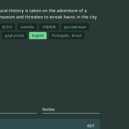
ral History is taken on the adventure of a
e museum and threaten to wreak havoc in the city.
한국어
svenska
大陆简体
русский язык
język polski
English
Português - Brasil
Notes
601