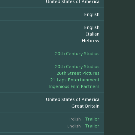
United States of America
English
English
Italian
Hebrew
20th Century Studios
20th Century Studios
26th Street Pictures
21 Laps Entertainment
Ingenious Film Partners
United States of America
Great Britain
Trailer
Polish
Trailer
English