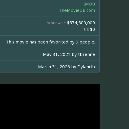
IMDB
TheMovieDB.com
$574,500,000
Worldwide
$0
US
This movie has been favorited by 9 people.
May 31, 2021 by
tbrenne
March 31, 2026 by
Dylanclb