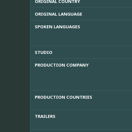
ORIGINAL COUNTRY
ORIGINAL LANGUAGE
SPOKEN LANGUAGES
STUDIO
PRODUCTION COMPANY
PRODUCTION COUNTRIES
TRAILERS