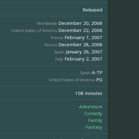
Released
December 20, 2006
Worldwide
December 22, 2006
United States of America
February 7, 2007
France
December 28, 2006
Russia
January 26, 2007
Spain
February 2, 2007
Italy
A-TP
Spain
PG
United States of America
108 minutes
Adventure
Comedy
Family
Fantasy