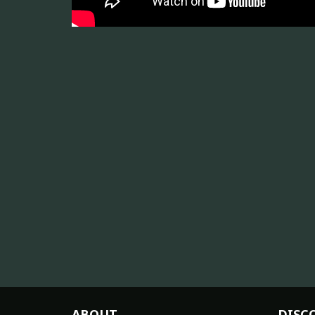
ABOUT
DISC