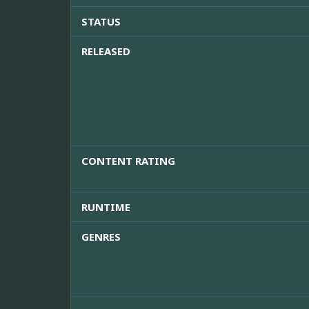
STATUS
RELEASED
CONTENT RATING
RUNTIME
GENRES