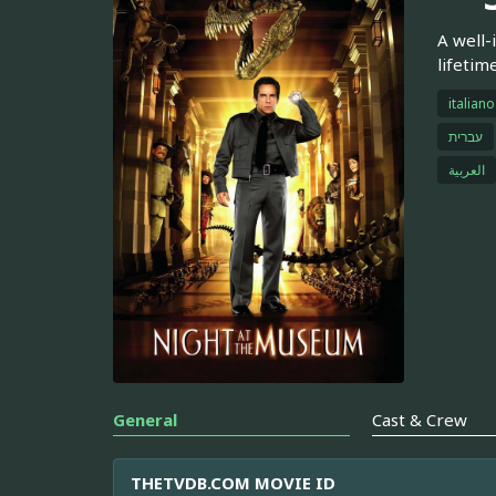
A well-
lifetim
italiano
עברית
العربية
General
Cast & Crew
THETVDB.COM MOVIE ID