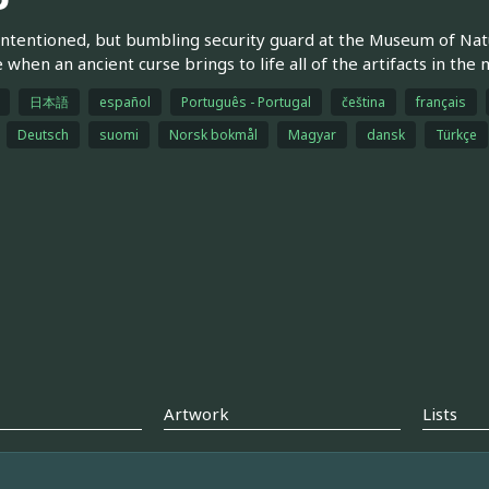
intentioned, but bumbling security guard at the Museum of Natu
e when an ancient curse brings to life all of the artifacts in th
日本語
español
Português - Portugal
čeština
français
Deutsch
suomi
Norsk bokmål
Magyar
dansk
Türkçe
Artwork
Lists