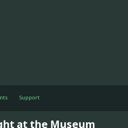
nts
Support
ght at the Museum