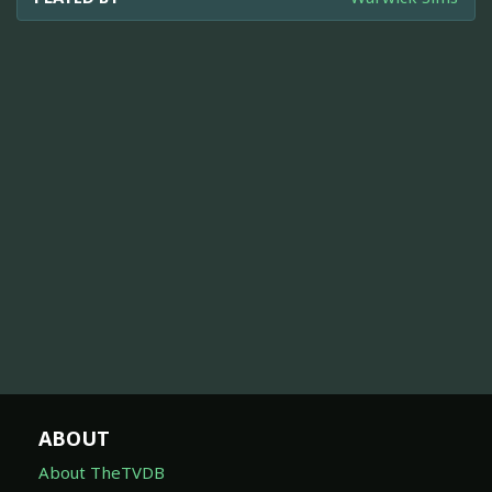
ABOUT
About TheTVDB