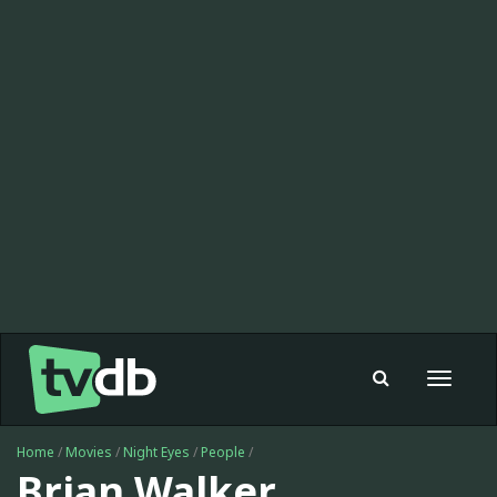
Toggle
navigat
Home
/
Movies
/
Night Eyes
/
People
/
Brian Walker