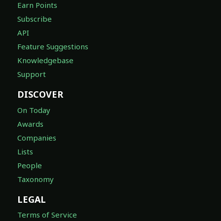
Earn Points
Subscribe
API
Feature Suggestions
Knowledgebase
Support
DISCOVER
On Today
Awards
Companies
Lists
People
Taxonomy
LEGAL
Terms of Service