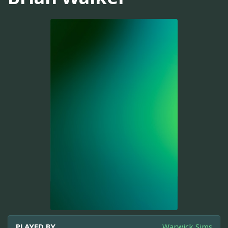
PLAYED BY
Warwick Sims