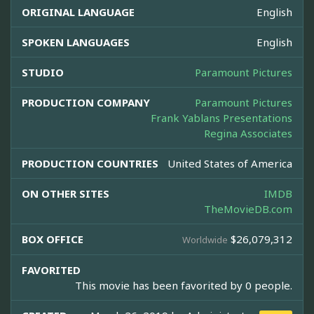
ORIGINAL LANGUAGE
English
SPOKEN LANGUAGES
English
STUDIO
Paramount Pictures
PRODUCTION COMPANY
Paramount Pictures
Frank Yablans Presentations
Regina Associates
PRODUCTION COUNTRIES
United States of America
ON OTHER SITES
IMDB
TheMovieDB.com
BOX OFFICE
$26,079,312
Worldwide
FAVORITED
This movie has been favorited by 0 people.