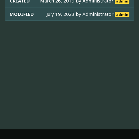
CREATED
March 26, 2019 by
Administrator
admin
MODIFIED
July 19, 2023 by
Administrator
admin