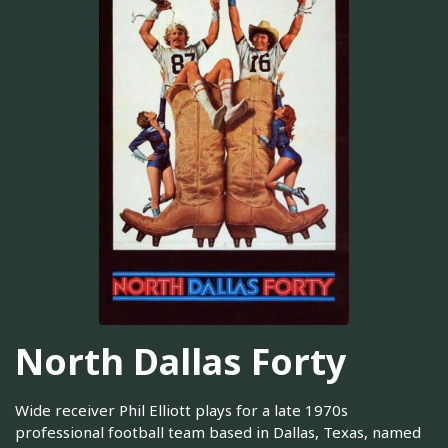
North Dallas Forty
Wide receiver Phil Elliott plays for a late 1970s
professional football team based in Dallas, Texas, named