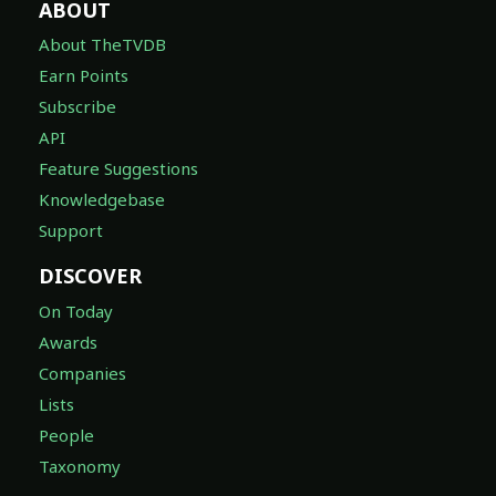
ABOUT
About TheTVDB
Earn Points
Subscribe
API
Feature Suggestions
Knowledgebase
Support
DISCOVER
On Today
Awards
Companies
Lists
People
Taxonomy