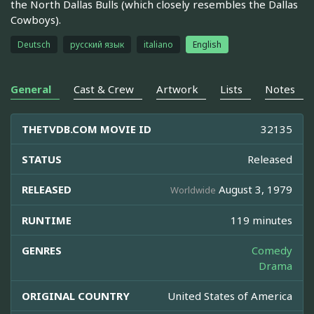
the North Dallas Bulls (which closely resembles the Dallas
Cowboys).
Deutsch
русский язык
italiano
English
General
Cast & Crew
Artwork
Lists
Notes
THETVDB.COM MOVIE ID
32135
STATUS
Released
RELEASED
August 3, 1979
Worldwide
RUNTIME
119 minutes
GENRES
Comedy
Drama
ORIGINAL COUNTRY
United States of America