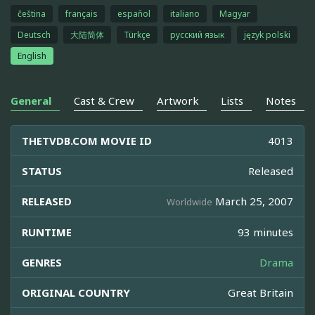
čeština
français
español
italiano
Magyar
Deutsch
大陆简体
Türkçe
русский язык
język polski
English
General
Cast & Crew
Artwork
Lists
Notes
THETVDB.COM MOVIE ID
4013
STATUS
Released
RELEASED
March 25, 2007
Worldwide
RUNTIME
93 minutes
GENRES
Drama
ORIGINAL COUNTRY
Great Britain