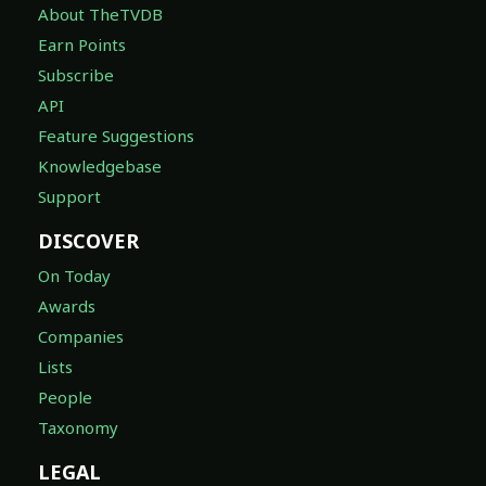
About TheTVDB
Earn Points
Subscribe
API
Feature Suggestions
Knowledgebase
Support
DISCOVER
On Today
Awards
Companies
Lists
People
Taxonomy
LEGAL