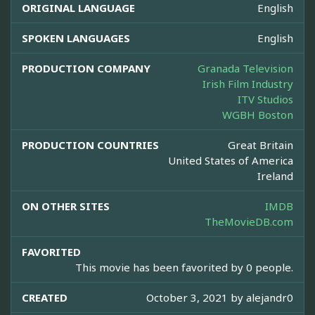
ORIGINAL LANGUAGE
English
SPOKEN LANGUAGES
English
PRODUCTION COMPANY
Granada Television
Irish Film Industry
ITV Studios
WGBH Boston
PRODUCTION COUNTRIES
Great Britain
United States of America
Ireland
ON OTHER SITES
IMDB
TheMovieDB.com
FAVORITED
This movie has been favorited by 0 people.
CREATED
October 3, 2021 by
alejandr0