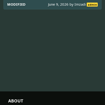
MODIFIED
June 9, 2026 by
Imzadi
admin
ABOUT