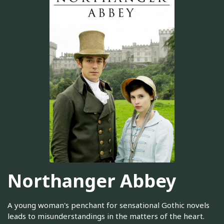
Northanger Abbey
A young woman's penchant for sensational Gothic novels
leads to misunderstandings in the matters of the heart.