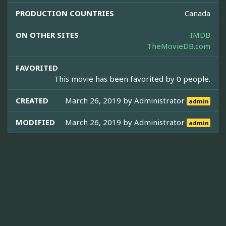
PRODUCTION COUNTRIES
Canada
ON OTHER SITES
IMDB
TheMovieDB.com
FAVORITED
This movie has been favorited by 0 people.
CREATED
March 26, 2019 by
Administrator
admin
MODIFIED
March 26, 2019 by
Administrator
admin