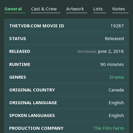
General
Cast & Crew
Artwork
Lists
Notes
THETVDB.COM MOVIE ID
19287
STATUS
Released
RELEASED
June 2, 2018
Worldwide
RUNTIME
90 minutes
GENRES
Drama
ORIGINAL COUNTRY
Canada
ORIGINAL LANGUAGE
English
SPOKEN LANGUAGES
English
PRODUCTION COMPANY
The Film Farm