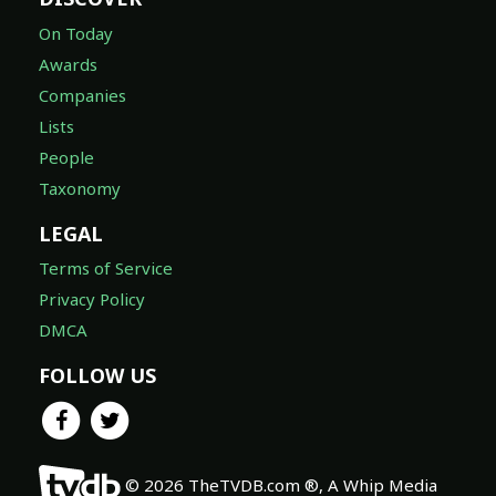
On Today
Awards
Companies
Lists
People
Taxonomy
LEGAL
Terms of Service
Privacy Policy
DMCA
FOLLOW US
© 2026 TheTVDB.com ®, A Whip Media