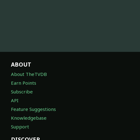
ABOUT
About TheTVDB
Earn Points
Subscribe
API
Feature Suggestions
Knowledgebase
Support
DISCOVER