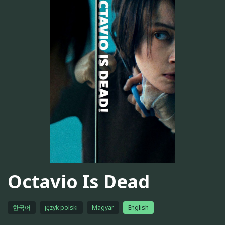
Octavio Is Dead
한국어
język polski
Magyar
English