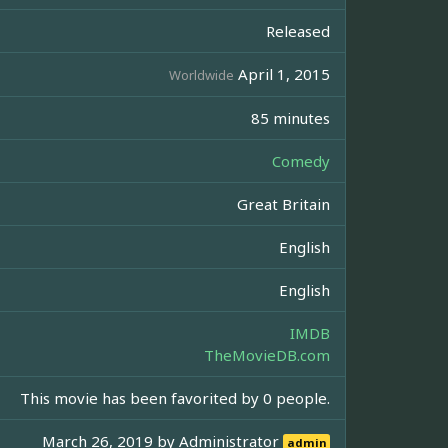
Released
April 1, 2015
Worldwide
85 minutes
Comedy
Great Britain
English
English
IMDB
TheMovieDB.com
This movie has been favorited by 0 people.
March 26, 2019 by
Administrator
admin