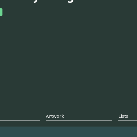
Artwork
Lists