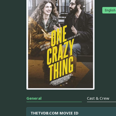
English
General
Cast & Crew
THETVDB.COM MOVIE ID