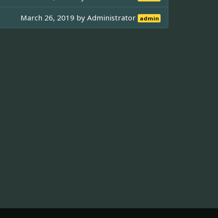
March 26, 2019 by
Administrator
admin