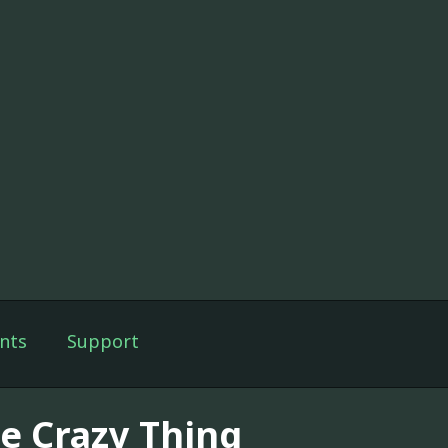
nts
Support
e Crazy Thing