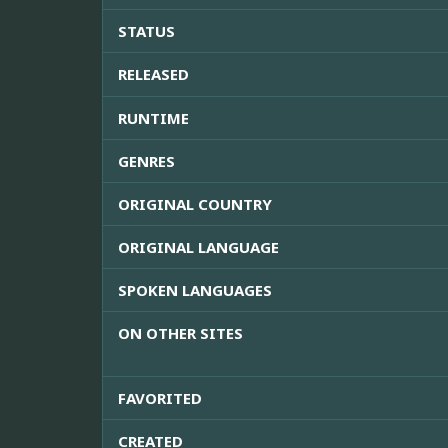
STATUS
RELEASED
RUNTIME
GENRES
ORIGINAL COUNTRY
ORIGINAL LANGUAGE
SPOKEN LANGUAGES
ON OTHER SITES
FAVORITED
CREATED