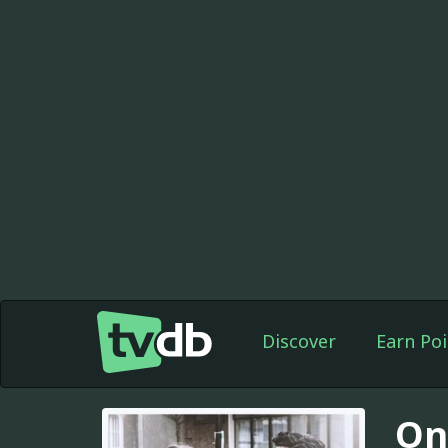
Discover
Earn Poi
On