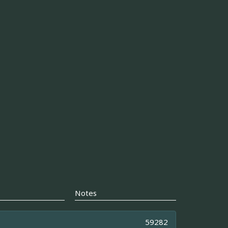
Notes
59282