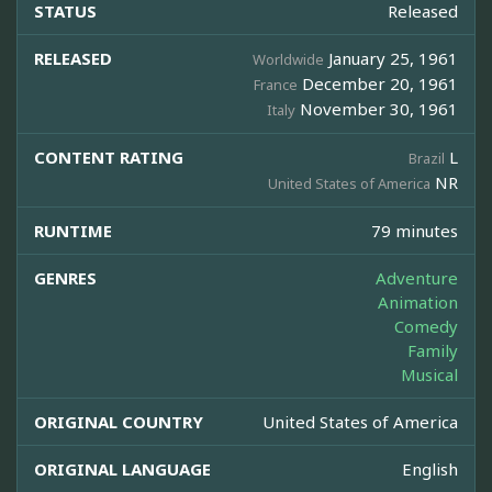
STATUS
Released
RELEASED
January 25, 1961
Worldwide
December 20, 1961
France
November 30, 1961
Italy
CONTENT RATING
L
Brazil
NR
United States of America
RUNTIME
79 minutes
GENRES
Adventure
Animation
Comedy
Family
Musical
ORIGINAL COUNTRY
United States of America
ORIGINAL LANGUAGE
English