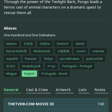
Through the power of the Twilight Bark, Pongo leads a
heroic cast of animal characters on a dramatic quest to
rescue them all.
Aliases
One Hundred and One Dalmatians
italiano
日本語
čeština
Deutsch
dansk
Norsk bokmål
Nederlands
大陆简体
suomi
svenska
español
français
Türkçe
русский язык
język polski
한국어
hrvatski jezik
עברית
Português - Portugal
Magyar
English
Português - Brasil
General
Cast & Crew
Artwork
Lists
Notes
THETVDB.COM MOVIE ID
740