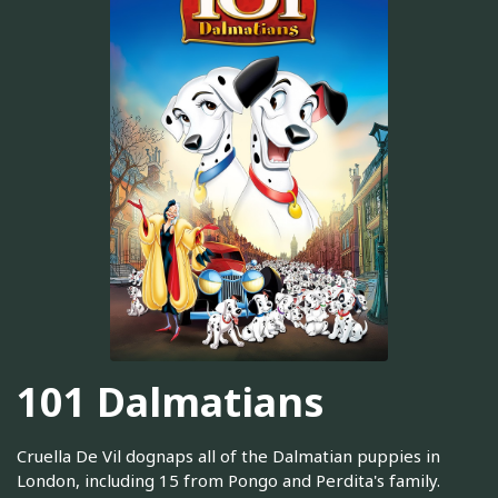
101 Dalmatians
Cruella De Vil dognaps all of the Dalmatian puppies in
London, including 15 from Pongo and Perdita's family.