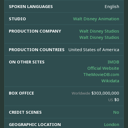
SPOKEN LANGUAGES
English
STUDIO
Walt Disney Animation
PRODUCTION COMPANY
Walt Disney Studios
Walt Disney Studios
PRODUCTION COUNTRIES
United States of America
ON OTHER SITES
IMDB
Official Website
TheMovieDB.com
Wikidata
BOX OFFICE
$303,000,000
Worldwide
$0
US
CREDIT SCENES
No
GEOGRAPHIC LOCATION
London