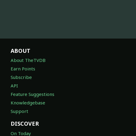
ABOUT
About TheTVDB
Earn Points
Subscribe
API
Feature Suggestions
Knowledgebase
Support
DISCOVER
On Today