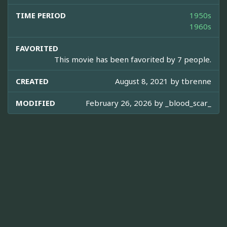
TIME PERIOD
1950s
1960s
FAVORITED
This movie has been favorited by 7 people.
CREATED
August 8, 2021 by
tbrenne
MODIFIED
February 26, 2026 by
_blood_scar_