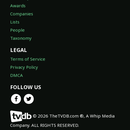
Awards
Companies
Lists
People
Taxonomy
LEGAL
Terms of Service
Privacy Policy
DMCA
FOLLOW US
© 2026 TheTVDB.com ®, A Whip Media
Company. ALL RIGHTS RESERVED.