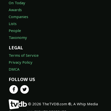
On Today
Awards
Companies
Lists
People
Taxonomy
LEGAL
Terms of Service
Privacy Policy
DMCA
FOLLOW US
© 2026 TheTVDB.com ®, A Whip Media