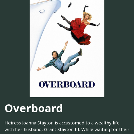
Overboard
Heiress Joanna Stayton is accustomed to a wealthy life
with her husband, Grant Stayton III. While waiting for their