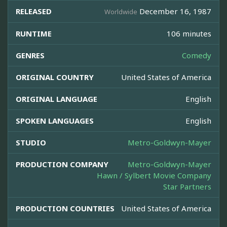
RELEASED
December 16, 1987
Worldwide
RUNTIME
106 minutes
GENRES
Comedy
ORIGINAL COUNTRY
United States of America
ORIGINAL LANGUAGE
English
SPOKEN LANGUAGES
English
STUDIO
Metro-Goldwyn-Mayer
PRODUCTION COMPANY
Metro-Goldwyn-Mayer
Hawn / Sylbert Movie Company
Star Partners
PRODUCTION COUNTRIES
United States of America