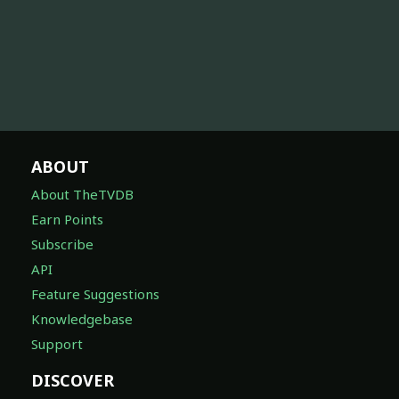
ABOUT
About TheTVDB
Earn Points
Subscribe
API
Feature Suggestions
Knowledgebase
Support
DISCOVER