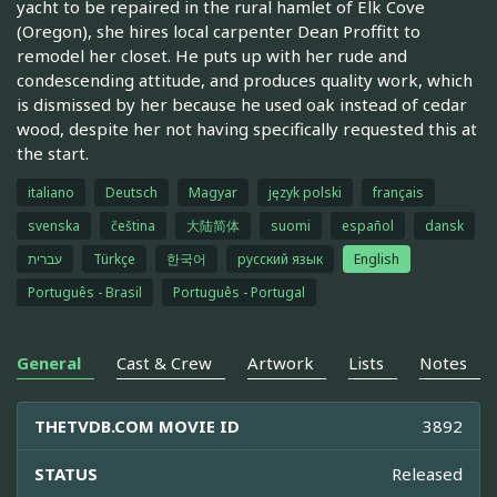
yacht to be repaired in the rural hamlet of Elk Cove
(Oregon), she hires local carpenter Dean Proffitt to
remodel her closet. He puts up with her rude and
condescending attitude, and produces quality work, which
is dismissed by her because he used oak instead of cedar
wood, despite her not having specifically requested this at
the start.
italiano
Deutsch
Magyar
język polski
français
svenska
čeština
大陆简体
suomi
español
dansk
עברית
Türkçe
한국어
русский язык
English
Português - Brasil
Português - Portugal
General
Cast & Crew
Artwork
Lists
Notes
THETVDB.COM MOVIE ID
3892
STATUS
Released