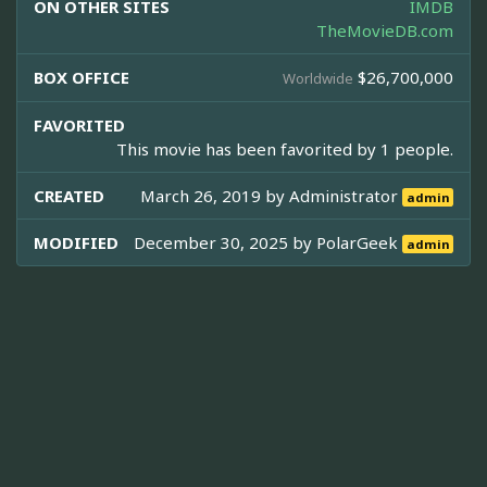
ON OTHER SITES
IMDB
TheMovieDB.com
BOX OFFICE
$26,700,000
Worldwide
FAVORITED
This movie has been favorited by 1 people.
CREATED
March 26, 2019 by
Administrator
admin
MODIFIED
December 30, 2025 by
PolarGeek
admin