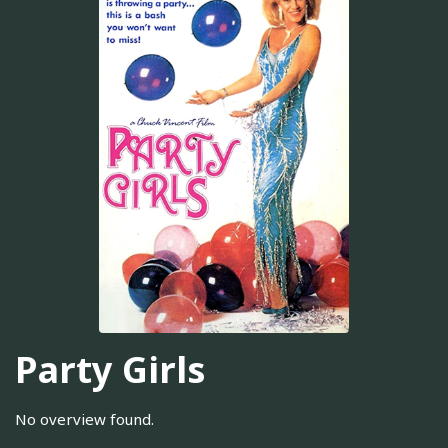
Party Girls
No overview found.