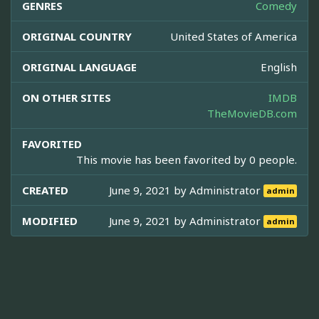
GENRES
Comedy
ORIGINAL COUNTRY
United States of America
ORIGINAL LANGUAGE
English
ON OTHER SITES
IMDB
TheMovieDB.com
FAVORITED
This movie has been favorited by 0 people.
CREATED
June 9, 2021 by
Administrator
admin
MODIFIED
June 9, 2021 by
Administrator
admin