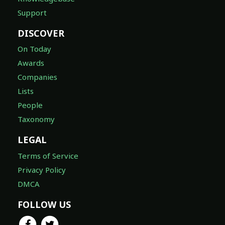
Support
DISCOVER
On Today
Awards
Companies
Lists
People
Taxonomy
LEGAL
Terms of Service
Privacy Policy
DMCA
FOLLOW US