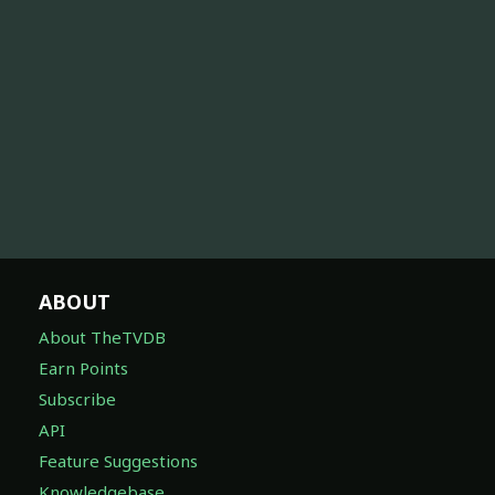
ABOUT
About TheTVDB
Earn Points
Subscribe
API
Feature Suggestions
Knowledgebase