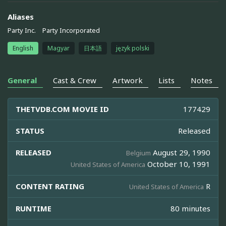
Aliases
Party Inc.
Party Incorporated
English
Magyar
日本語
język polski
General
Cast & Crew
Artwork
Lists
Notes
THETVDB.COM MOVIE ID
177429
STATUS
Released
RELEASED
August 29, 1990
Belgium
October 10, 1991
United States of America
CONTENT RATING
R
United States of America
RUNTIME
80 minutes