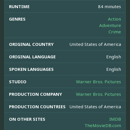
RUNTIME
84 minutes
GENRES
Action
Adventure
Crime
ORIGINAL COUNTRY
United States of America
ORIGINAL LANGUAGE
English
SPOKEN LANGUAGES
English
STUDIO
Warner Bros. Pictures
PRODUCTION COMPANY
Warner Bros. Pictures
PRODUCTION COUNTRIES
United States of America
ON OTHER SITES
IMDB
TheMovieDB.com