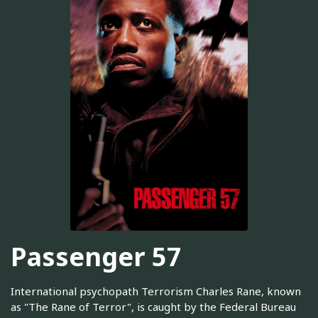
Passenger 57
International psychopath Terrorism Charles Rane, known
as "The Rane of Terror", is caught by the Federal Bureau