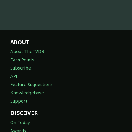
ABOUT
About TheTVDB
Earn Points
Subscribe
API
Feature Suggestions
Knowledgebase
Support
DISCOVER
On Today
Awards