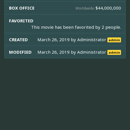
BOX OFFICE
$44,000,000
Worldwide
FAVORITED
This movie has been favorited by 2 people.
CREATED
March 26, 2019 by
Administrator
admin
MODIFIED
March 26, 2019 by
Administrator
admin