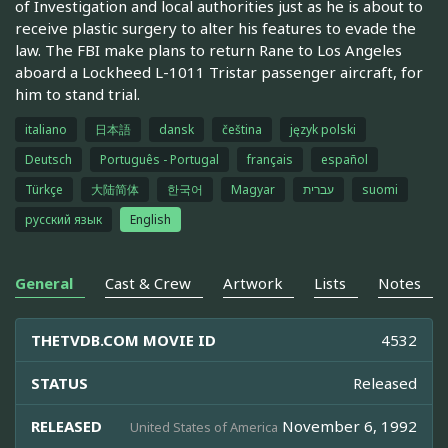
of Investigation and local authorities just as he is about to
receive plastic surgery to alter his features to evade the
law. The FBI make plans to return Rane to Los Angeles
aboard a Lockheed L-1011 Tristar passenger aircraft, for
him to stand trial.
italiano
日本語
dansk
čeština
język polski
Deutsch
Português - Portugal
français
español
Türkçe
大陆简体
한국어
Magyar
עברית
suomi
русский язык
English
General
Cast & Crew
Artwork
Lists
Notes
THETVDB.COM MOVIE ID
4532
STATUS
Released
RELEASED
November 6, 1992
United States of America