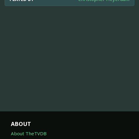
ABOUT
About TheTVDB