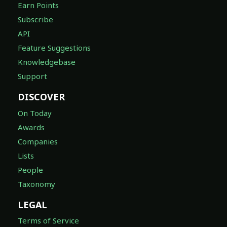
Earn Points
Subscribe
API
Feature Suggestions
Knowledgebase
Support
DISCOVER
On Today
Awards
Companies
Lists
People
Taxonomy
LEGAL
Terms of Service