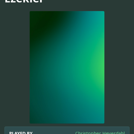
PLAYED BY
Christopher Heyerdahl