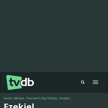
Toggle
navigat
Home
/
Movies
/
Pee-wee's Big Holiday
/
People
/
Ezekiel