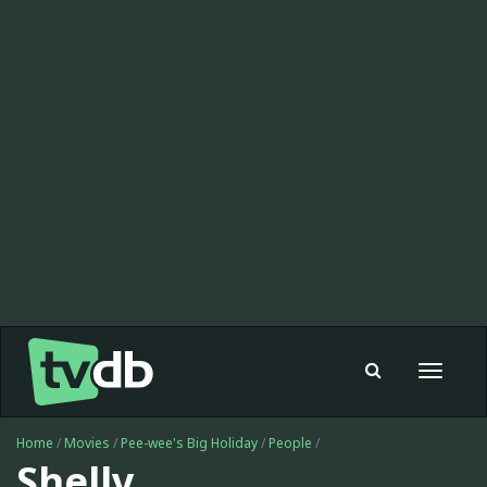
Toggle
navigat
Home
/
Movies
/
Pee-wee's Big Holiday
/
People
/
Shelly