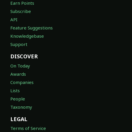
Earn Points
Subscribe
API
Feature Suggestions
Knowledgebase
Support
DISCOVER
On Today
Awards
Companies
Lists
People
Taxonomy
LEGAL
Terms of Service