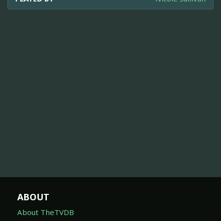
ABOUT
About TheTVDB