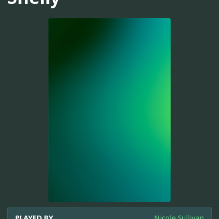
PLAYED BY
Nicole Sullivan