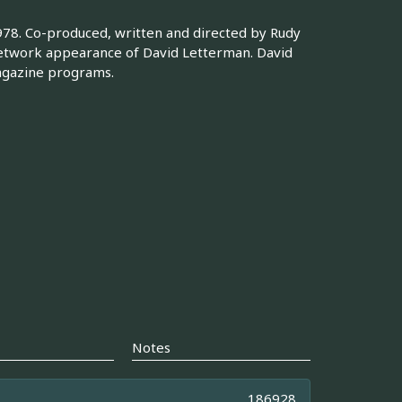
978. Co-produced, written and directed by Rudy
 network appearance of David Letterman. David
agazine programs.
Notes
186928