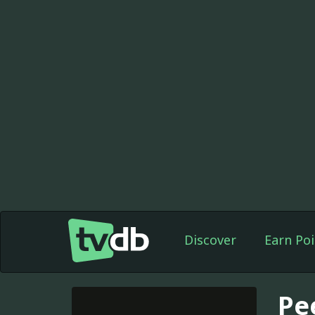
Discover
Earn Poi
Pe