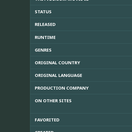
STATUS
RELEASED
RUNTIME
GENRES
ORIGINAL COUNTRY
ORIGINAL LANGUAGE
PRODUCTION COMPANY
ON OTHER SITES
FAVORITED