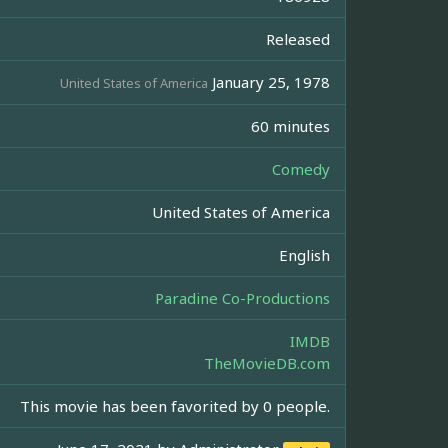
Released
January 25, 1978
United States of America
60 minutes
Comedy
United States of America
English
Paradine Co-Productions
IMDB
TheMovieDB.com
This movie has been favorited by 0 people.