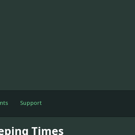
nts
Support
eping Times