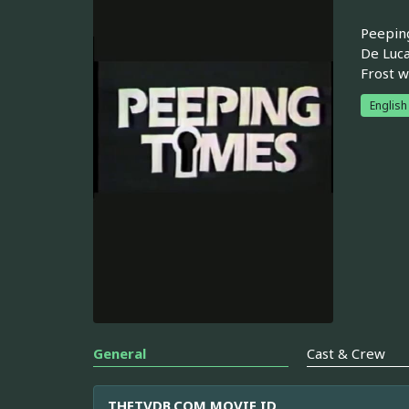
Peeping
De Luca
Frost w
English
General
Cast & Crew
THETVDB.COM MOVIE ID