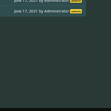
June 17, 2021 by
Administrator
admin
June 17, 2021 by
Administrator
admin