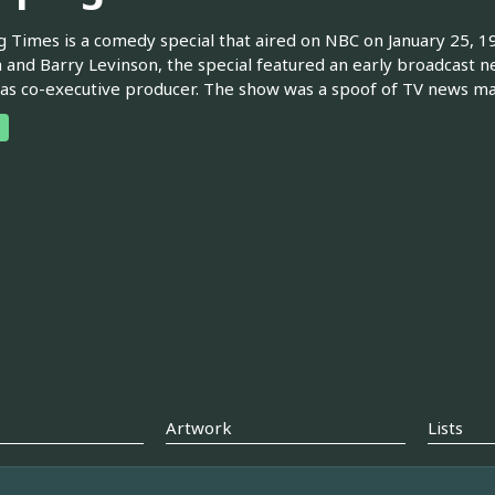
 Times is a comedy special that aired on NBC on January 25, 1
 and Barry Levinson, the special featured an early broadcast
as co-executive producer. The show was a spoof of TV news m
Artwork
Lists