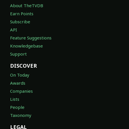
About TheTVDB
Earn Points
Subscribe
API
Feature Suggestions
Knowledgebase
Support
DISCOVER
On Today
Awards
Companies
Lists
People
Taxonomy
LEGAL