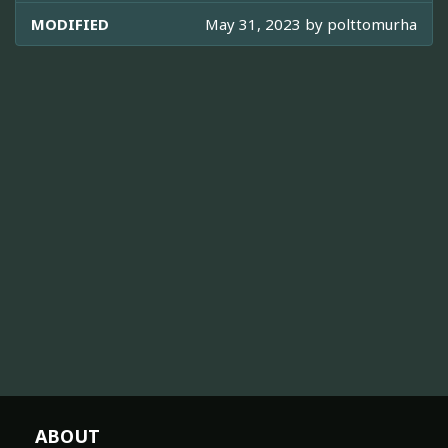
MODIFIED
May 31, 2023 by
polttomurha
ABOUT