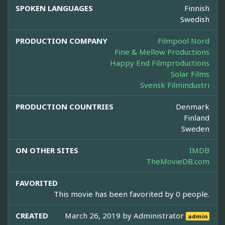
SPOKEN LANGUAGES
Finnish
Swedish
PRODUCTION COMPANY
Filmpool Nord
Fine & Mellow Productions
Happy End Filmproductions
Solar Films
Svensk Filmindustri
PRODUCTION COUNTRIES
Denmark
Finland
Sweden
ON OTHER SITES
IMDB
TheMovieDB.com
FAVORITED
This movie has been favorited by 0 people.
CREATED
March 26, 2019 by
Administrator
admin