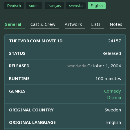
Deutsch
suomi
français
svenska
English
General
Cast & Crew
Artwork
Lists
Notes
THETVDB.COM MOVIE ID
24157
STATUS
Released
RELEASED
October 1, 2004
Worldwide
RUNTIME
100 minutes
GENRES
Comedy
Drama
ORIGINAL COUNTRY
Sweden
ORIGINAL LANGUAGE
English