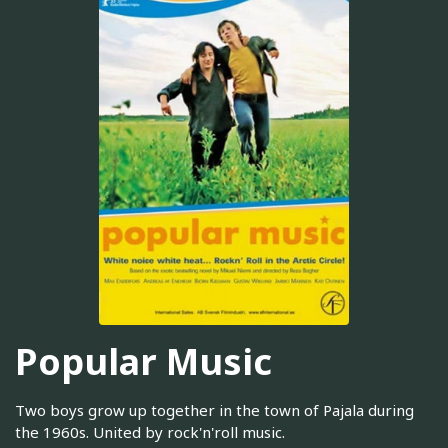
Popular Music
Two boys grow up together in the town of Pajala during
the 1960s. United by rock'n'roll music.