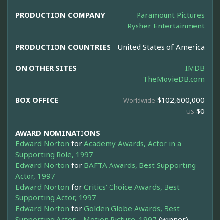
PRODUCTION COMPANY
Paramount Pictures
Rysher Entertainment
PRODUCTION COUNTRIES
United States of America
ON OTHER SITES
IMDB
TheMovieDB.com
BOX OFFICE
$102,600,000
Worldwide
$0
US
AWARD NOMINATIONS
Edward Norton
for
Academy Awards, Actor in a
Supporting Role, 1997
Edward Norton
for
BAFTA Awards, Best Supporting
Actor, 1997
Edward Norton
for
Critics' Choice Awards, Best
Supporting Actor, 1997
Edward Norton
for
Golden Globe Awards, Best
Supporting Actor – Motion Picture, 1997
(winner)