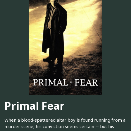
Primal Fear
When a blood-spattered altar boy is found running from a
murder scene, his conviction seems certain -- but his