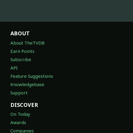
ABOUT
About TheTVDB
Earn Points
Subscribe
API
Feature Suggestions
Knowledgebase
Support
DISCOVER
On Today
Awards
Companies