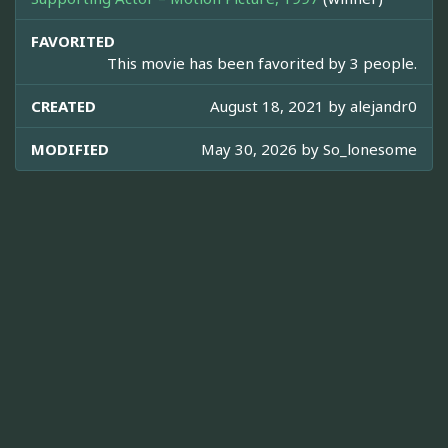
FAVORITED
This movie has been favorited by 3 people.
CREATED
August 18, 2021 by
alejandr0
MODIFIED
May 30, 2026 by
So_lonesome