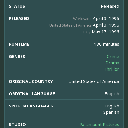
STATUS
Released
RELEASED
April 3, 1996
Worldwide
April 3, 1996
United States of America
May 17, 1996
Italy
RUNTIME
130 minutes
GENRES
Crime
Drama
Thriller
ORIGINAL COUNTRY
United States of America
ORIGINAL LANGUAGE
English
SPOKEN LANGUAGES
English
Spanish
STUDIO
Paramount Pictures