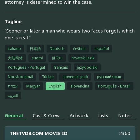
attorney is determined to win the case.
Tagline
“Sooner or later a man who wears two faces forgets which
one is real.”
italiano
日本語
Deutsch
čeština
español
大陆简体
suomi
한국어
hrvatski jezik
Português - Portugal
français
język polski
Norsk bokmål
Türkçe
slovenski jezik
русский язык
עברית
Magyar
English
slovenčina
Português - Brasil
العربية
General
Cast & Crew
Artwork
Lists
Notes
THETVDB.COM MOVIE ID
2360