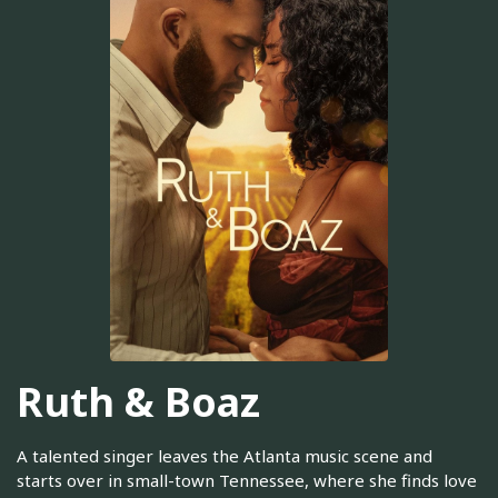
Ruth & Boaz
A talented singer leaves the Atlanta music scene and
starts over in small-town Tennessee, where she finds love