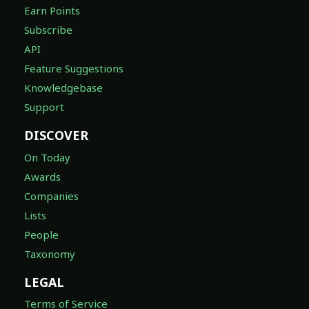
Earn Points
Subscribe
API
Feature Suggestions
Knowledgebase
Support
DISCOVER
On Today
Awards
Companies
Lists
People
Taxonomy
LEGAL
Terms of Service