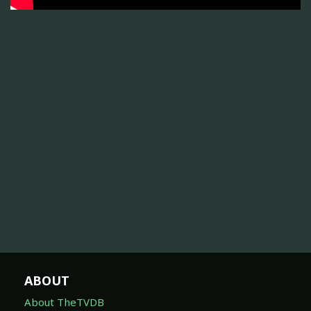
ABOUT
About TheTVDB