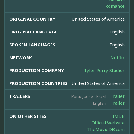
Romance
ORIGINAL COUNTRY
United States of America
ORIGINAL LANGUAGE
English
SPOKEN LANGUAGES
English
NETWORK
Netflix
PRODUCTION COMPANY
Tyler Perry Studios
PRODUCTION COUNTRIES
United States of America
TRAILERS
Trailer
Portuguese - Brazil
Trailer
English
ON OTHER SITES
IMDB
Official Website
TheMovieDB.com