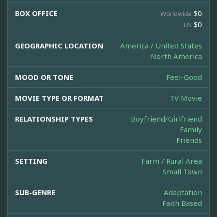
BOX OFFICE
$0
Worldwide
$0
US
GEOGRAPHIC LOCATION
America / United States
North America
MOOD OR TONE
Feel-Good
MOVIE TYPE OR FORMAT
TV Movie
RELATIONSHIP TYPES
Boyfriend/Girlfriend
Family
Friends
SETTING
Farm / Rural Area
Small Town
SUB-GENRE
Adaptation
Faith Based