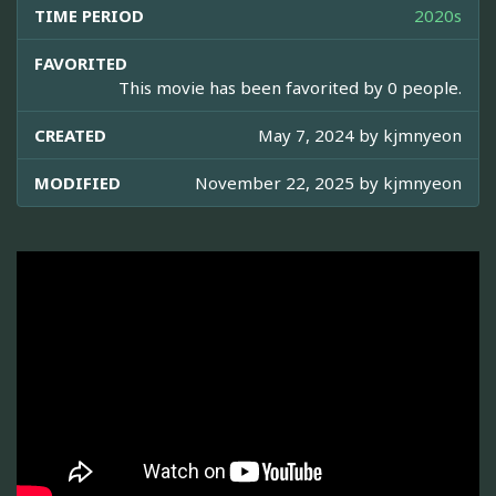
TIME PERIOD
2020s
FAVORITED
This movie has been favorited by 0 people.
CREATED
May 7, 2024 by
kjmnyeon
MODIFIED
November 22, 2025 by
kjmnyeon