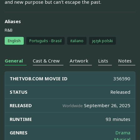
and new purpose but can't escape the past.
Aliases
R&B
English
Português - Brasil
italiano
język polski
General
Cast & Crew
Artwork
Lists
Notes
THETVDB.COM MOVIE ID
356590
STATUS
Released
RELEASED
September 26, 2025
Worldwide
RUNTIME
93 minutes
GENRES
Drama
Musical