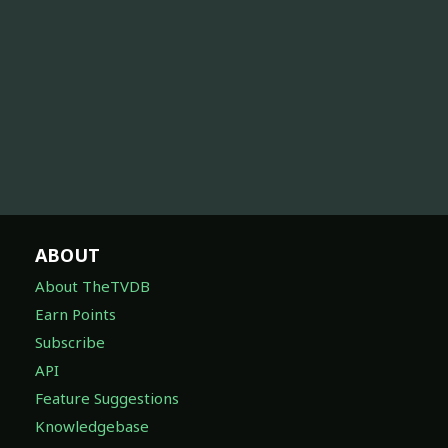
ABOUT
About TheTVDB
Earn Points
Subscribe
API
Feature Suggestions
Knowledgebase