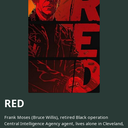
RED
Frank Moses (Bruce Willis), retired Black operation
Central Intelligence Agency agent, lives alone in Cleveland,