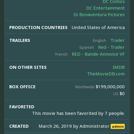
DC Comics
DC Entertainment
Di Bonaventura Pictures
PRODUCTION COUNTRIES
United States of America
TRAILERS
Trailer
English
Red - Trailer
Spanish
RED - Bande-Annonce VF
French
ON OTHER SITES
IMDB
TheMovieDB.com
BOX OFFICE
$199,000,000
Worldwide
$0
US
FAVORITED
This movie has been favorited by 7 people.
CREATED
March 26, 2019 by
Administrator
admin