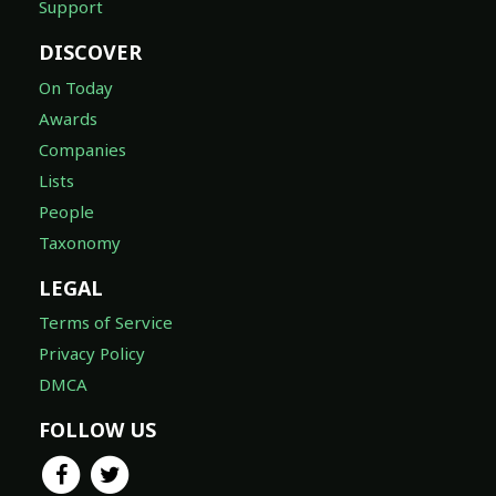
Support
DISCOVER
On Today
Awards
Companies
Lists
People
Taxonomy
LEGAL
Terms of Service
Privacy Policy
DMCA
FOLLOW US