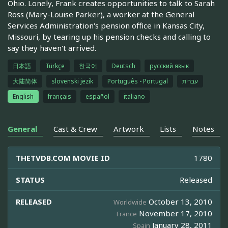
Ohio. Lonely, Frank creates opportunities to talk to Sarah
Ross (Mary-Louise Parker), a worker at the General
Services Administration's pension office in Kansas City,
Missouri, by tearing up his pension checks and calling to
say they haven't arrived.
日本語
Türkçe
한국어
Deutsch
русский язык
大陆简体
slovenski jezik
Português - Portugal
עברית
English
français
español
italiano
General
Cast & Crew
Artwork
Lists
Notes
THETVDB.COM MOVIE ID
1780
STATUS
Released
RELEASED
October 13, 2010
Worldwide
November 17, 2010
France
January 28, 2011
Spain