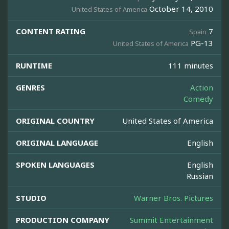
October 14, 2010
United States of America
CONTENT RATING
7
Spain
PG-13
United States of America
RUNTIME
111 minutes
GENRES
Action
Comedy
ORIGINAL COUNTRY
United States of America
ORIGINAL LANGUAGE
English
SPOKEN LANGUAGES
English
Russian
STUDIO
Warner Bros. Pictures
PRODUCTION COMPANY
Summit Entertainment