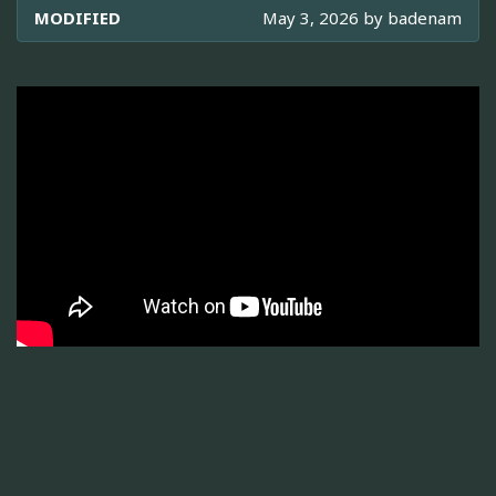
MODIFIED
May 3, 2026 by
badenam