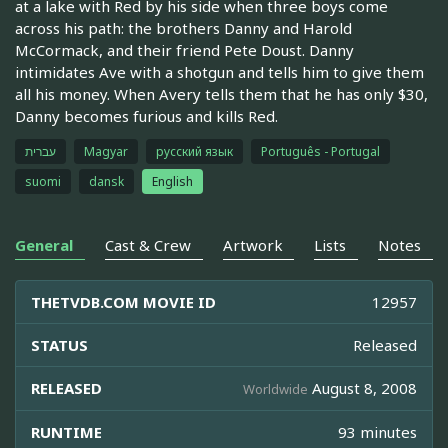
at a lake with Red by his side when three boys come
across his path: the brothers Danny and Harold
McCormack, and their friend Pete Doust. Danny
intimidates Ave with a shotgun and tells him to give them
all his money. When Avery tells them that he has only $30,
Danny becomes furious and kills Red.
עברית
Magyar
русский язык
Português - Portugal
suomi
dansk
English
General
Cast & Crew
Artwork
Lists
Notes
THETVDB.COM MOVIE ID
12957
STATUS
Released
RELEASED
August 8, 2008
Worldwide
RUNTIME
93 minutes