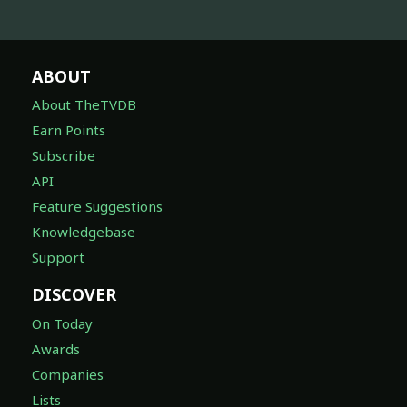
ABOUT
About TheTVDB
Earn Points
Subscribe
API
Feature Suggestions
Knowledgebase
Support
DISCOVER
On Today
Awards
Companies
Lists