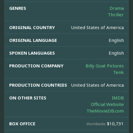
GENRES
Drama
Thriller
ORIGINAL COUNTRY
United States of America
ORIGINAL LANGUAGE
English
SPOKEN LANGUAGES
English
PRODUCTION COMPANY
Billy Goat Pictures
Tenk
PRODUCTION COUNTRIES
United States of America
ON OTHER SITES
IMDB
Official Website
TheMovieDB.com
BOX OFFICE
$10,731
Worldwide