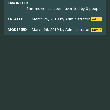
FAVORITED
This movie has been favorited by 0 people.
CREATED
March 26, 2019 by
Administrator
admin
MODIFIED
March 26, 2019 by
Administrator
admin