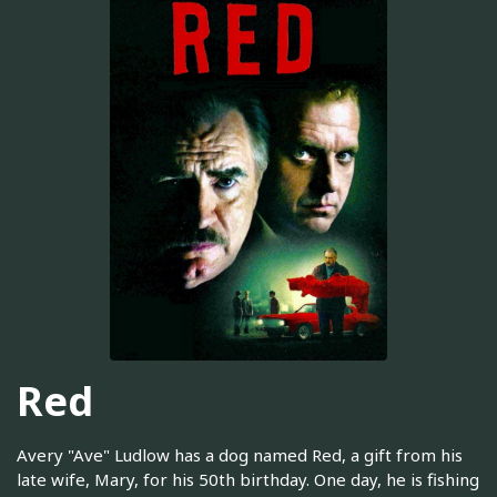
Red
Avery "Ave" Ludlow has a dog named Red, a gift from his
late wife, Mary, for his 50th birthday. One day, he is fishing