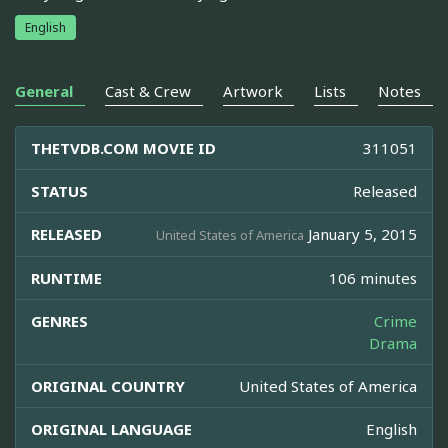
English
General
Cast & Crew
Artwork
Lists
Notes
THETVDB.COM MOVIE ID
311051
STATUS
Released
RELEASED
January 5, 2015
United States of America
RUNTIME
106 minutes
GENRES
Crime
Drama
ORIGINAL COUNTRY
United States of America
ORIGINAL LANGUAGE
English