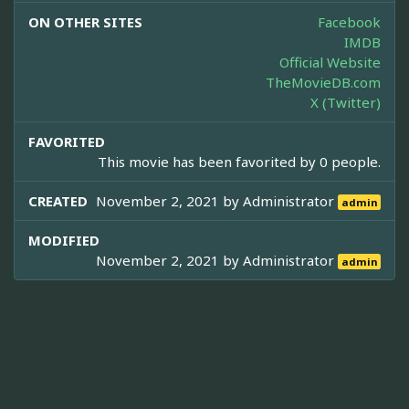
ON OTHER SITES
Facebook
IMDB
Official Website
TheMovieDB.com
X (Twitter)
FAVORITED
This movie has been favorited by 0 people.
CREATED
November 2, 2021 by
Administrator
admin
MODIFIED
November 2, 2021 by
Administrator
admin