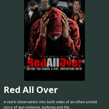
Red All Over
A stark observation into both sides of an often untold
story of gun violence, bullying and life.