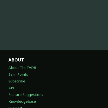
ABOUT
About TheTVDB
Earn Points
Subscribe
API
Feature Suggestions
Knowledgebase
Support