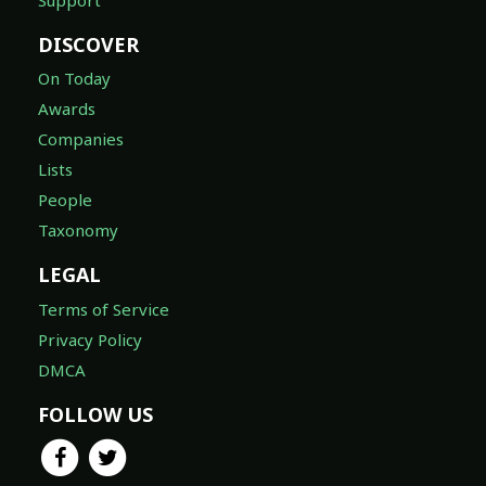
DISCOVER
On Today
Awards
Companies
Lists
People
Taxonomy
LEGAL
Terms of Service
Privacy Policy
DMCA
FOLLOW US