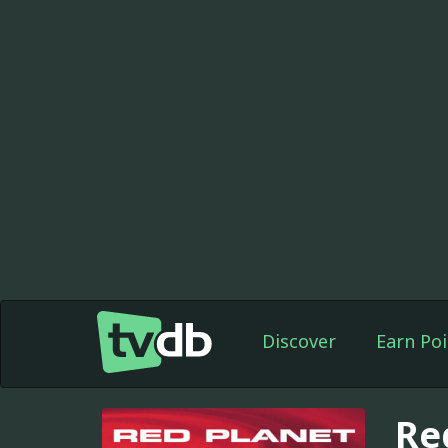
Discover
Earn Poi
Re