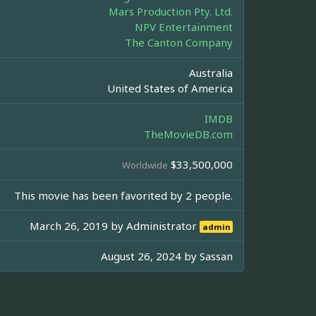
Mars Production Pty. Ltd.
NPV Entertainment
The Canton Company
Australia
United States of America
IMDB
TheMovieDB.com
$33,500,000
Worldwide
This movie has been favorited by 2 people.
March 26, 2019 by
Administrator
admin
August 26, 2024 by
Sassan