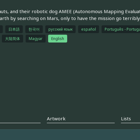
uts, and their robotic dog AMEE (Autonomous Mapping Evaluatio
arth by searching on Mars, only to have the mission go terribly
日本語
한국어
русский язык
español
Português - Portuga
大陆简体
Magyar
English
Artwork
Lists