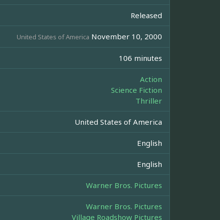
Released
November 10, 2000
United States of America
106 minutes
Action
Science Fiction
Thriller
United States of America
English
English
Warner Bros. Pictures
Warner Bros. Pictures
Village Roadshow Pictures