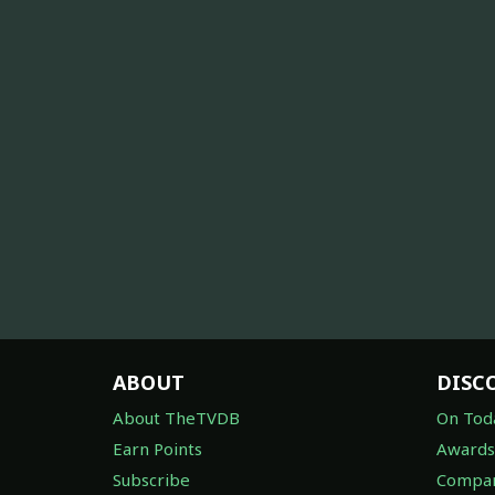
ABOUT
DISC
About TheTVDB
On Tod
Earn Points
Awards
Subscribe
Compan