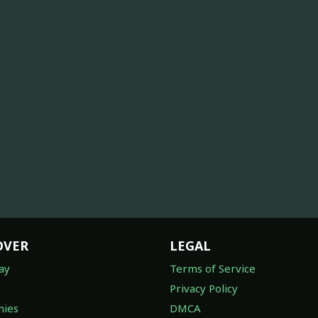
OVER
LEGAL
ay
Terms of Service
Privacy Policy
ies
DMCA