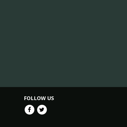
FOLLOW US