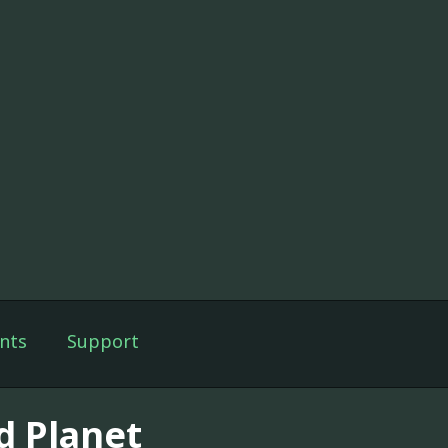
nts
Support
d Planet