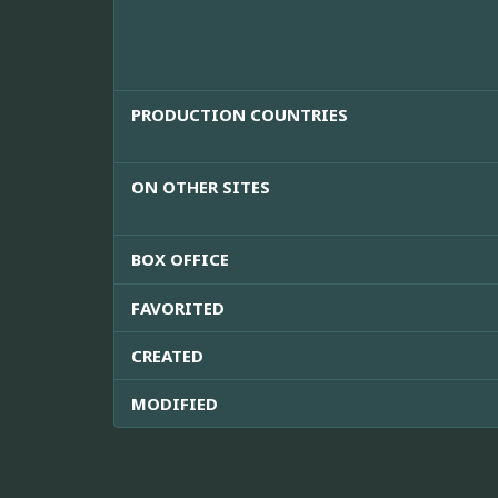
PRODUCTION COUNTRIES
ON OTHER SITES
BOX OFFICE
FAVORITED
CREATED
MODIFIED