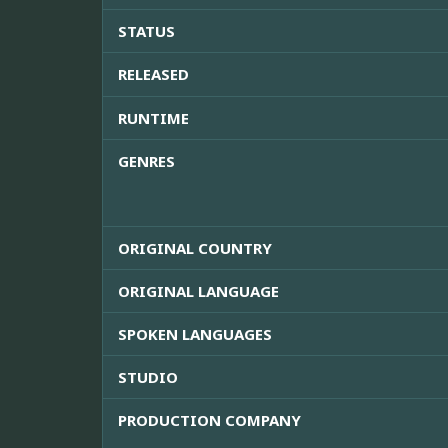
STATUS
RELEASED
RUNTIME
GENRES
ORIGINAL COUNTRY
ORIGINAL LANGUAGE
SPOKEN LANGUAGES
STUDIO
PRODUCTION COMPANY