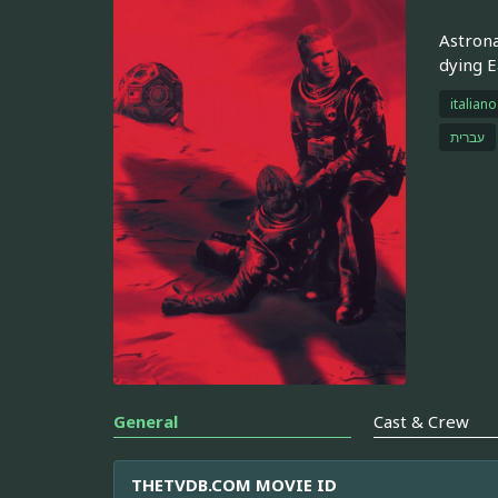
Astrona
dying E
italiano
עברית
General
Cast & Crew
THETVDB.COM MOVIE ID