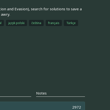
n and Evasion), search for solutions to save a
 awry.
l
język polski
čeština
français
Türkçe
Notes
2972